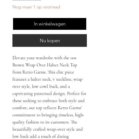
Nog maar 1 op voorraad
In winkelwagen
Nu kopen
Elevate your wardrobe with the 00s 
Brown Wrap Over Halter Neck Top 
from Retro Garms. This chic piece 
features a halter neck, v neckline, wrap 
over style, low cowl back, and a 
captivating patterned design. Perfect for 
those seeking to embrace both style and 
comfort, our top reflects Retro Garms' 
commitment to bringing timeless, high-
quality fashion to its customers. The 
beautifully crafted wrap-over style and 
low back add a touch of daring 