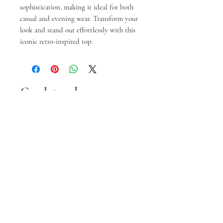
sophistication, making it ideal for both 
casual and evening wear. Transform your 
look and stand out effortlessly with this 
iconic retro-inspired top.
Gerelateerde
producten