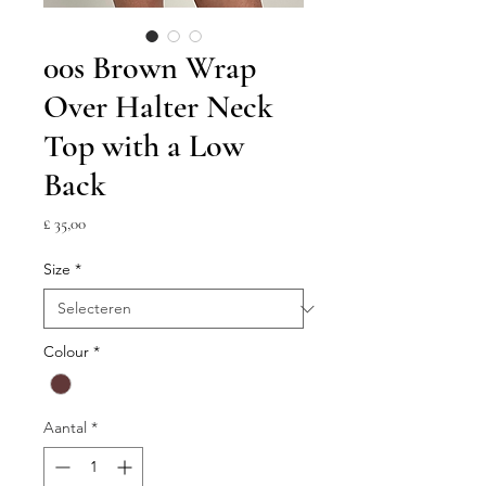
00s Brown Wrap
Over Halter Neck
Top with a Low
Back
Prijs
£ 35,00
Size
*
Colour
*
Aantal
*