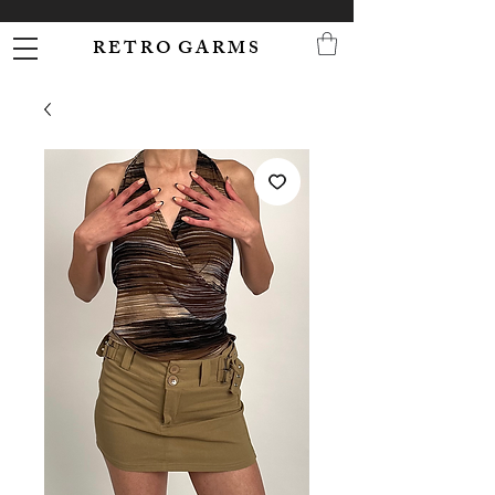
R E T R O G A R M S