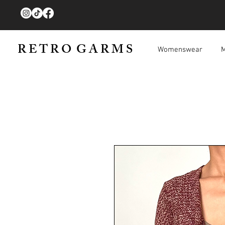
R E T R O G A R M S
Womenswear
M