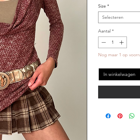
Size
*
Selecteren
Aantal
*
Nog maar 1 op voorr
In winkelwagen