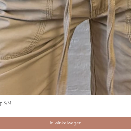
op S/M
Snel overzicht
In winkelwagen