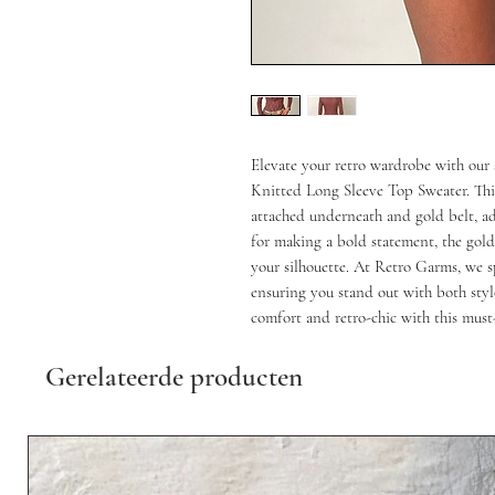
Elevate your retro wardrobe with our
Knitted Long Sleeve Top Sweater. This 
attached underneath and gold belt, ad
for making a bold statement, the gold 
your silhouette. At Retro Garms, we spe
ensuring you stand out with both styl
comfort and retro-chic with this must
Gerelateerde producten