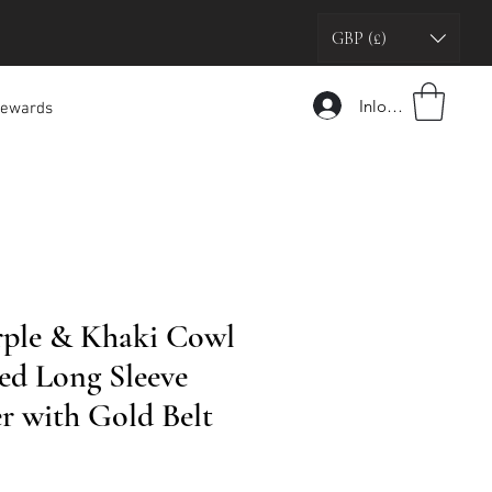
GBP (£)
Inloggen
ewards
rple & Khaki Cowl
ed Long Sleeve
r with Gold Belt