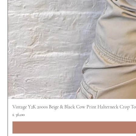
Vintage Y2K 2000s Beige & Black Cow Print Halterneck Crop T
Prijs
£ 36,00