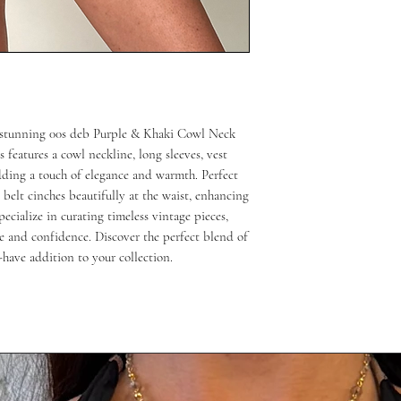
 stunning 00s deb Purple & Khaki Cowl Neck 
features a cowl neckline, long sleeves, vest 
ding a touch of elegance and warmth. Perfect 
belt cinches beautifully at the waist, enhancing 
cialize in curating timeless vintage pieces, 
e and confidence. Discover the perfect blend of 
-have addition to your collection.