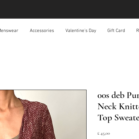
enswear
Accessories
Valentine's Day
Gift Card
R
00s deb Pu
Neck Knitt
Top Sweate
Prijs
£ 45,00