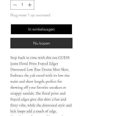
Nog maar 1 op voorraad
In winkelwagen
Nu kopen
Step back in time with this 00s GUESS
Jeans Floral Print Frayed Edges
Distressed Low Rise Denim Mini Skirt.
Embrace the y2k trend with its low rise
waist and short length, perfect for
showing off your favorite sneakers or
strappy sandals. The floral print and
frayed edges give this skirt a fun and
flirty vibe, while the distressed style and
belt loops add a touch of edge.