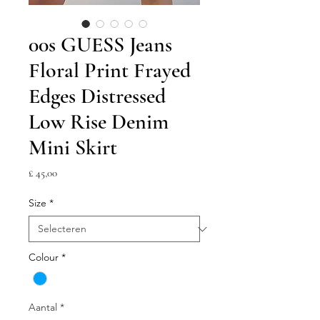
00s GUESS Jeans
Floral Print Frayed
Edges Distressed
Low Rise Denim
Mini Skirt
Prijs
£ 45,00
Size
*
Colour
*
Aantal
*