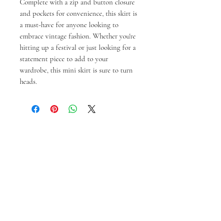
Complete with a zip and button closure
and pockets for convenience, this skirt is
a must-have for anyone looking to
embrace vintage fashion. Whether you're
hitting up a festival or just looking for a
statement piece to add to your
wardrobe, this mini skirt is sure to turn
heads.
Gerelateerde
producten