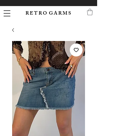
R E T R O G A R M S