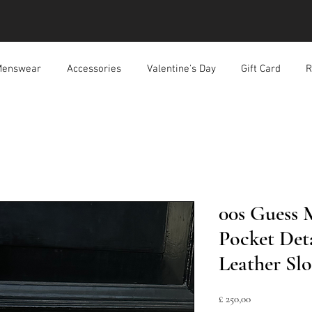
enswear
Accessories
Valentine's Day
Gift Card
R
00s Guess
Pocket Det
Leather Sl
Prijs
£ 250,00