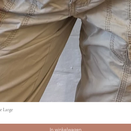
e Large
Snel overzicht
In winkelwagen