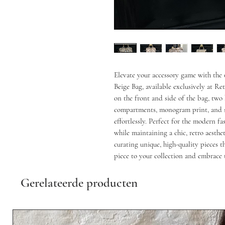
Elevate your accessory game with th
Beige Bag, available exclusively at R
on the front and side of the bag, two 
compartments, monogram print, and s
effortlessly. Perfect for the modern fa
while maintaining a chic, retro aesth
curating unique, high-quality pieces 
piece to your collection and embrace 
Gerelateerde producten