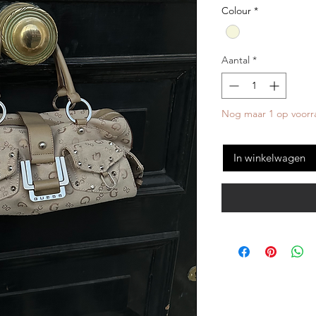
Colour
*
Aantal
*
Nog maar 1 op voorr
In winkelwagen