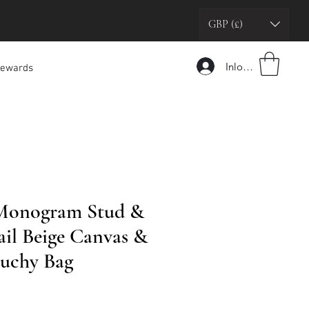
GBP (£)
Inloggen
ewards
 Monogram Stud &
ail Beige Canvas &
ouchy Bag