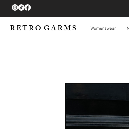
R E T R O G A R M S
Womenswear
M