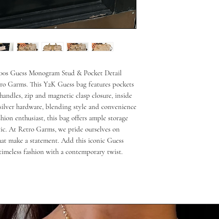
e 00s Guess Monogram Stud & Pocket Detail
etro Garms. This Y2K Guess bag features pockets
handles, zip and magnetic clasp closure, inside
ilver hardware, blending style and convenience
shion enthusiast, this bag offers ample storage
etic. At Retro Garms, we pride ourselves on
that make a statement. Add this iconic Guess
timeless fashion with a contemporary twist.