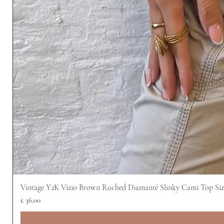
Vintage Y2K Vizio Brown Ruched Diamanté Slinky Cami Top Siz
Prijs
£ 36,00