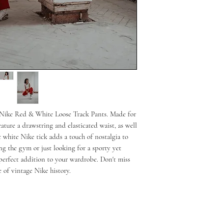
s Nike Red & White Loose Track Pants. Made for 
ature a drawstring and elasticated waist, as well 
 white Nike tick adds a touch of nostalgia to 
ing the gym or just looking for a sporty yet 
 perfect addition to your wardrobe. Don't miss 
 of vintage Nike history.