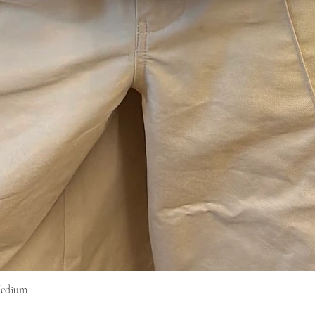
Medium
Snel overzicht