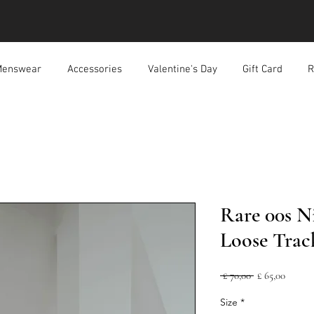
enswear
Accessories
Valentine's Day
Gift Card
R
Rare 00s N
Loose Trac
Normale
Verkoo
 £ 70,00 
£ 65,00
prijs
Size
*