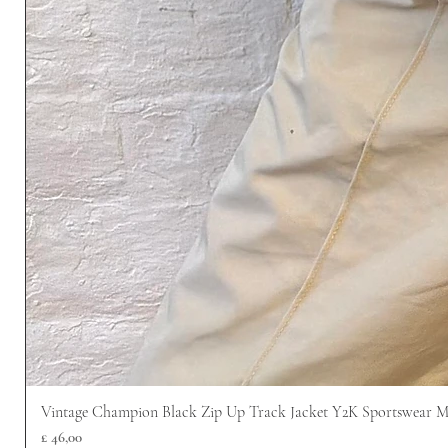
Vintage Champion Black Zip Up Track Jacket Y2K Sportswear 
Prijs
£ 46,00