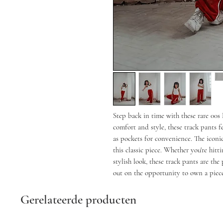
Step back in time with these rare 00
comfort and style, these track pants fe
as pockets for convenience. The iconic
this classic piece. Whether you're hitt
stylish look, these track pants are the
out on the opportunity to own a piece
Gerelateerde producten