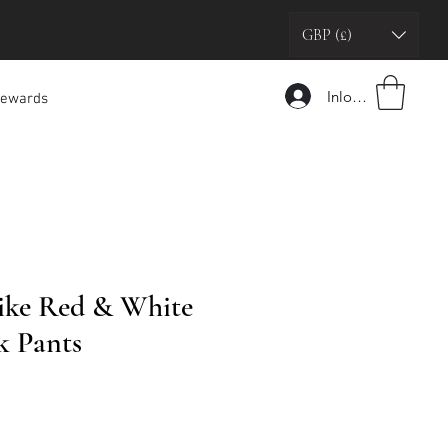
GBP (£)
Inloggen
ewards
ike Red & White
k Pants
pprijs