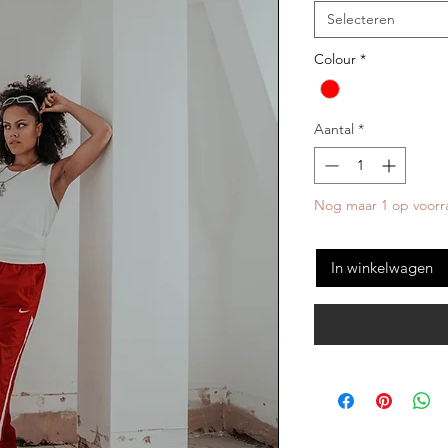
Selecteren
Colour
*
Aantal
*
Nog maar 1 op voorr
In winkelwagen