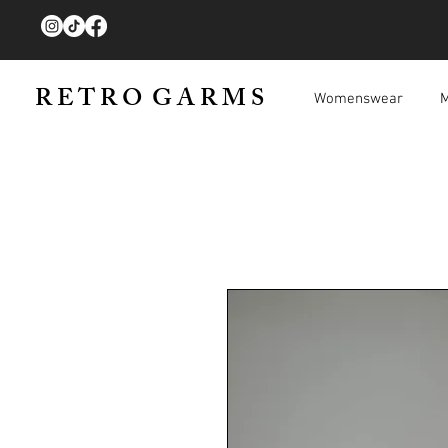
R E T R O G A R M S
Womenswear
M