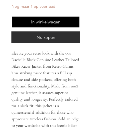
Nog maar 1 op voorraad
In winkelwagen
Nu kopen
Elevate your retro look with the 00s 
Rachelle Black Genuine Leather Tailored 
Biker Racer Jacket from Retro Garms. 
This striking piece features a full zip 
closure and side pockets, offering both 
style and functionality. Made from 100% 
genuine leather, it assures superior 
quality and longevity. Perfectly tailored 
for a sleek fit, this jacket is a 
quintessential addition for those who 
appreciate timeless fashion. Add an edge 
to your wardrobe with this iconic biker 