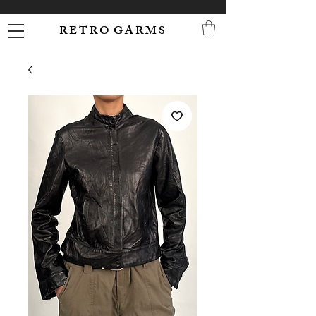
R E T R O G A R M S