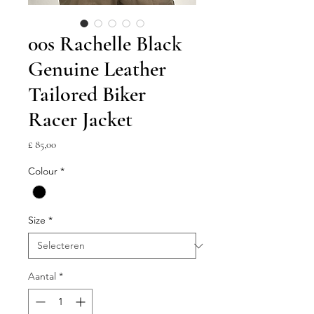
00s Rachelle Black
Genuine Leather
Tailored Biker
Racer Jacket
Prijs
£ 85,00
Colour
*
Size
*
Aantal
*