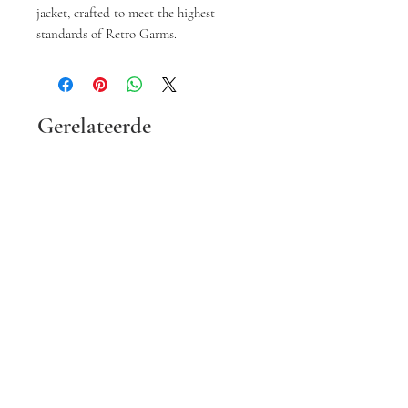
jacket, crafted to meet the highest 
standards of Retro Garms.
Gerelateerde
producten