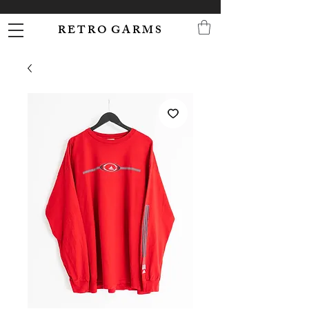
R E T R O G A R M S