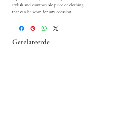
stylish and comfortable piece of clothing
that can be worn for any occasion.
Gerelateerde
producten