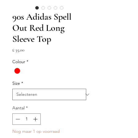
90s Adidas Spell
Out Red Long
Sleeve Top
Prijs
£ 35,00
Colour
*
Size
*
Aantal
*
Nog maar 1 op voorraad