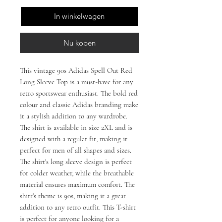
In winkelwagen
Nu kopen
This vintage 90s Adidas Spell Out Red
Long Sleeve Top is a must-have for any
retro sportswear enthusiast. The bold red
colour and classic Adidas branding make
it a stylish addition to any wardrobe.
The shirt is available in size 2XL and is
designed with a regular fit, making it
perfect for men of all shapes and sizes.
The shirt's long sleeve design is perfect
for colder weather, while the breathable
material ensures maximum comfort. The
shirt's theme is 90s, making it a great
addition to any retro outfit. This T-shirt
is perfect for anyone looking for a