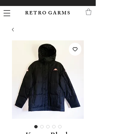
R E T R O G A R M S