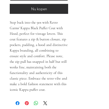
Nu kopen
Step back into the 90s with Retro 
Garms' Kappa Black Puffer Coat with 
Hood, perfect for vintage lovers. This 
coat features a zip & button closure, zip 
pockets, padding, a hood and distinctive 
Kappa branding, all combining to 
ensure style and comfort. Please note, 
the zip pull has snapped in half but still 
works fine, maintaining both the 
functionality and authenticity of this 
classic piece. Embrace the retro vibe and 
make a bold fashion statement with this 
iconic Kappa puffer coat.