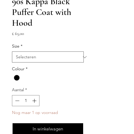
90s Kappa Black
Puffer Coat with
Hood
Prijs
£ 65,00
Size
*
Colour
*
Aantal
*
Nog maar 1 op voorraad
In winkelwagen