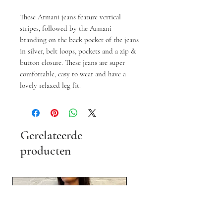
These Armani jeans feature vertical
stripes, followed by the Armani
branding on the back pocket of the jeans
in silver, belt loops, pockets and a zip &
button closure. These jeans are super
comfortable, easy to wear and have a
lovely relaxed leg fit.
Gerelateerde
producten