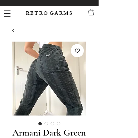
R E T R O G A R M S
Armani Dark Green