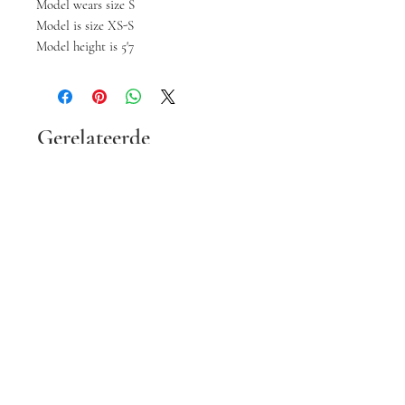
Model wears size S
Model is size XS-S
Model height is 5'7
Gerelateerde
producten