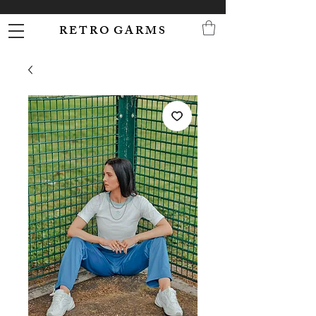
R E T R O G A R M S