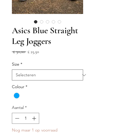
Asics Blue Straight
Leg Joggers
Normale
Verkoopprijs
 £ 30,00 
£ 25,50
prijs
Size
*
Colour
*
Aantal
*
Nog maar 1 op voorraad