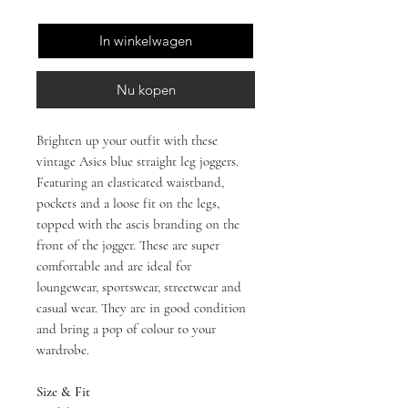
In winkelwagen
Nu kopen
Brighten up your outfit with these
vintage Asics blue straight leg joggers.
Featuring an elasticated waistband,
pockets and a loose fit on the legs,
topped with the ascis branding on the
front of the jogger. These are super
comfortable and are ideal for
loungewear, sportswear, streetwear and
casual wear. They are in good condition
and bring a pop of colour to your
wardrobe.
Size & Fit