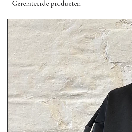
Gerelateerde producten