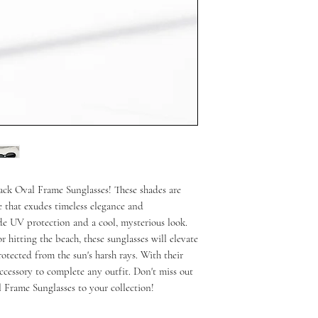
ack Oval Frame Sunglasses! These shades are 
 that exudes timeless elegance and 
de UV protection and a cool, mysterious look. 
r hitting the beach, these sunglasses will elevate 
tected from the sun's harsh rays. With their 
accessory to complete any outfit. Don't miss out 
 Frame Sunglasses to your collection!