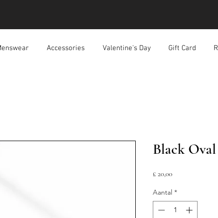
enswear
Accessories
Valentine's Day
Gift Card
R
Black Oval
Prijs
£ 20,00
Aantal
*