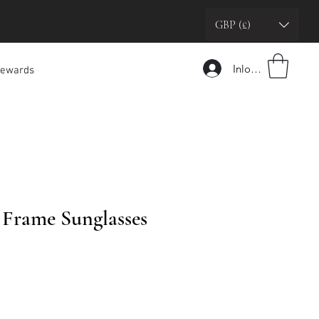
GBP (£)
Inloggen
ewards
 Frame Sunglasses