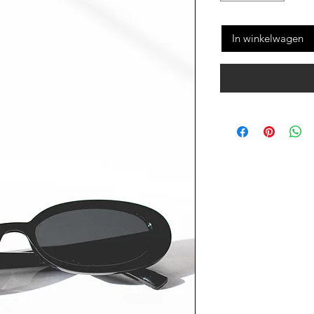
In winkelwagen