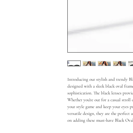
Introducing our stylish and trendy Bl
designed with a sleek black oval frame
sophistication. The black lenses provi
Whether you're out for a casual stroll o
your style game and keep your eyes pro
versatile design, they are the perfect 
on adding these must-have Black Oval