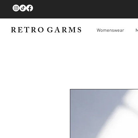
R E T R O G A R M S
Womenswear
M