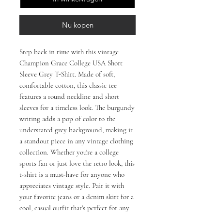
Nu kopen
Step back in time with this vintage 
Champion Grace College USA Short 
Sleeve Grey T-Shirt. Made of soft, 
comfortable cotton, this classic tee 
features a round neckline and short 
sleeves for a timeless look. The burgundy 
writing adds a pop of color to the 
understated grey background, making it 
a standout piece in any vintage clothing 
collection. Whether you're a college 
sports fan or just love the retro look, this 
t-shirt is a must-have for anyone who 
appreciates vintage style. Pair it with 
your favorite jeans or a denim skirt for a 
cool, casual outfit that's perfect for any 