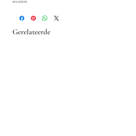
occasion.
Gerelateerde
producten