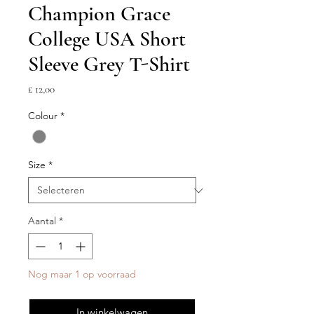
Champion Grace
College USA Short
Sleeve Grey T-Shirt
Prijs
£ 12,00
Colour
*
Size
*
Aantal
*
Nog maar 1 op voorraad
In winkelwagen