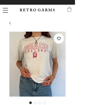
R E T R O G A R M S