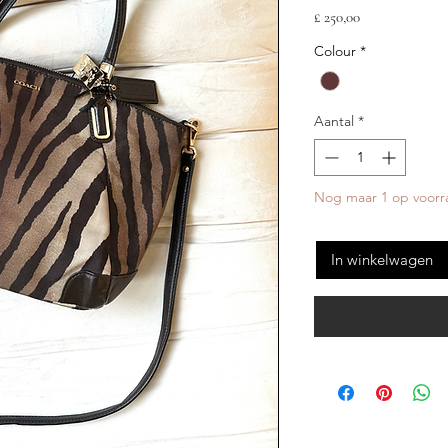
Prijs
£ 250,00
Colour
*
Aantal
*
Nog maar 1 op voorr
In winkelwagen