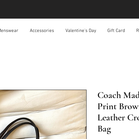
enswear
Accessories
Valentine's Day
Gift Card
R
Coach Madi
Print Brow
Leather Cr
Bag