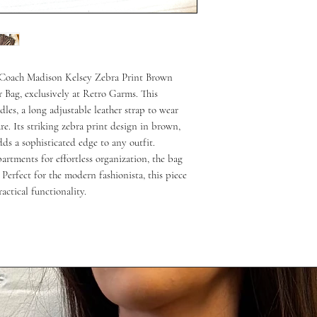
 Coach Madison Kelsey Zebra Print Brown 
Bag, exclusively at Retro Garms. This 
les, a long adjustable leather strap to wear 
re. Its striking zebra print design in brown, 
 a sophisticated edge to any outfit. 
rtments for effortless organization, the bag 
Perfect for the modern fashionista, this piece 
actical functionality.