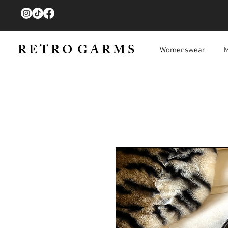
R E T R O G A R M S
Womenswear
M