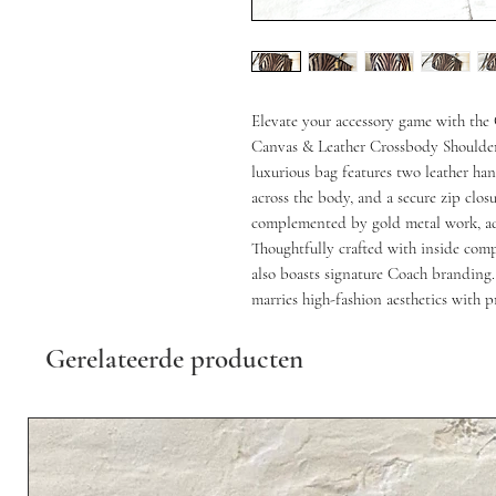
Elevate your accessory game with the
Canvas & Leather Crossbody Shoulder 
luxurious bag features two leather hand
across the body, and a secure zip closu
complemented by gold metal work, adds
Thoughtfully crafted with inside compa
also boasts signature Coach branding. 
marries high-fashion aesthetics with pr
Gerelateerde producten