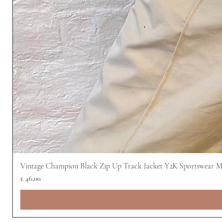
Vintage Champion Black Zip Up Track Jacket Y2K Sportswear 
Prijs
£ 46,00