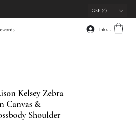
GBP (£)
Inloggen
ewards
son Kelsey Zebra
n Canvas &
ossbody Shoulder