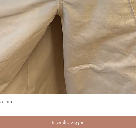
Medium
Snel overzicht
In winkelwagen