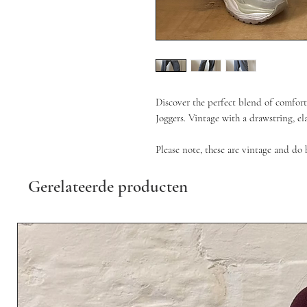
Discover the perfect blend of comfort
Joggers. Vintage with a drawstring, el
Please note, these are vintage and do 
Gerelateerde producten