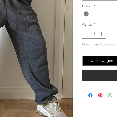
Colour
*
Aantal
*
Nog maar 1 op voorr
In winkelwagen