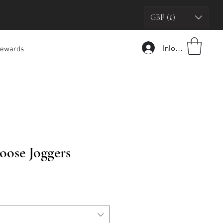
GBP (£)
Inloggen
ewards
oose Joggers