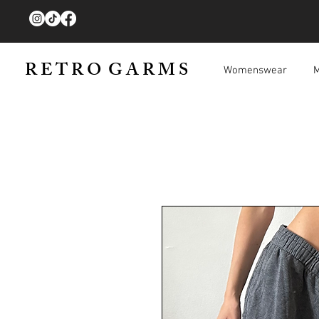
R E T R O G A R M S
Womenswear
M