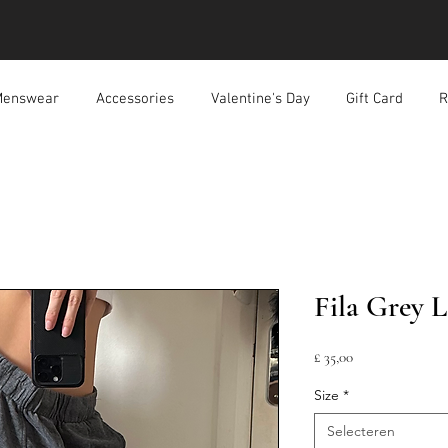
enswear
Accessories
Valentine's Day
Gift Card
R
Fila Grey L
Prijs
£ 35,00
Size
*
Selecteren