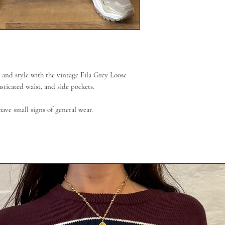
 and style with the vintage Fila Grey Loose
asticated waist, and side pockets.
have small signs of general wear.