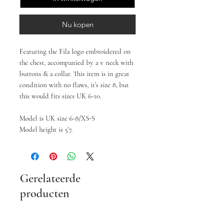
Nu kopen
Featuring the Fila logo embroidered on 
the chest, accompanied by a v neck with 
buttons & a collar. This item is in great 
condition with no flaws, it’s size 8, but 
this would fits sizes UK 6-10.

Model is UK size 6-8/XS-S

Model height is 5’7.
Gerelateerde
producten