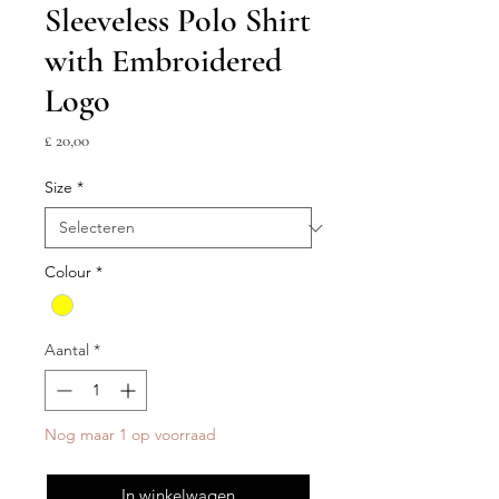
Sleeveless Polo Shirt
with Embroidered
Logo
Prijs
£ 20,00
Size
*
Colour
*
Aantal
*
Nog maar 1 op voorraad
In winkelwagen