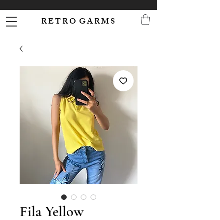
R E T R O G A R M S
Fila Yellow