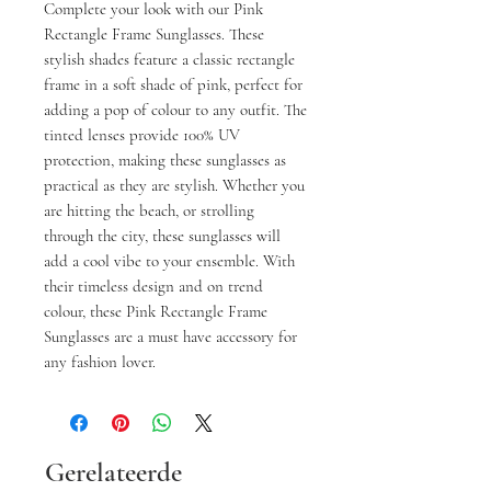
Complete your look with our Pink
Rectangle Frame Sunglasses. These
stylish shades feature a classic rectangle
frame in a soft shade of pink, perfect for
adding a pop of colour to any outfit. The
tinted lenses provide 100% UV
protection, making these sunglasses as
practical as they are stylish. Whether you
are hitting the beach, or strolling
through the city, these sunglasses will
add a cool vibe to your ensemble. With
their timeless design and on trend
colour, these Pink Rectangle Frame
Sunglasses are a must have accessory for
any fashion lover.
Gerelateerde