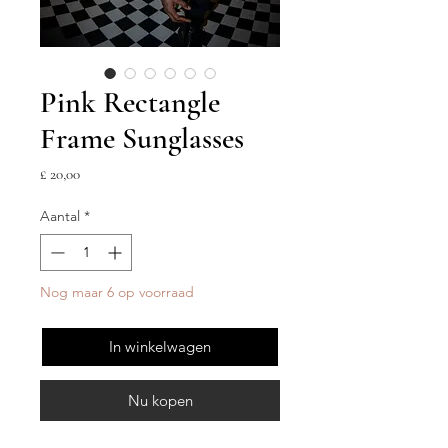
Pink Rectangle
Frame Sunglasses
Prijs
£ 20,00
Aantal
*
Nog maar 6 op voorraad
In winkelwagen
Nu kopen