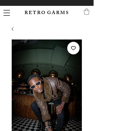
R E T R O G A R M S