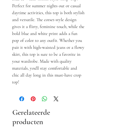
Perfect for summer nights out or casual 
daytime activities, this top is both stylish 
and versatile. The corset-style design 
gives it a flirty, feminine touch, while the 
bold blue and white print adds a fun 
pop of color to any outfit. Whether you 
pair it with high-waisted jeans or a flowy 
skirt, this top is sure to be a favorite in 
your wardrobe. Made with quality 
materials, you'll stay comfortable and 
chic all day long in this must-have crop 
top!
Gerelateerde
producten