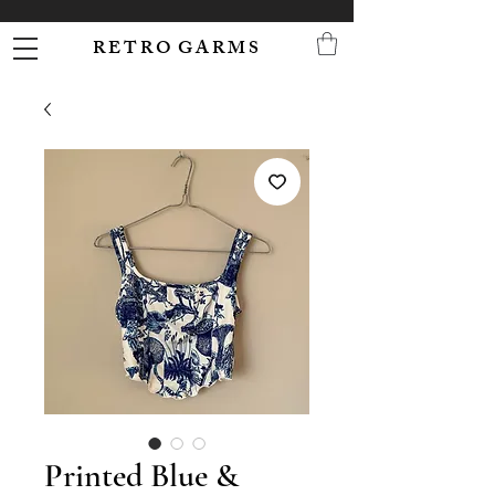
R E T R O G A R M S
Printed Blue &