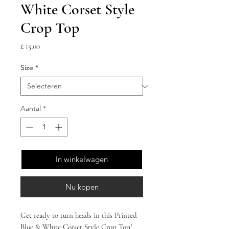
White Corset Style
Crop Top
Prijs
£ 15,00
Size
*
Aantal
*
In winkelwagen
Nu kopen
Get ready to turn heads in this Printed 
Blue & White Corset Style Crop Top! 