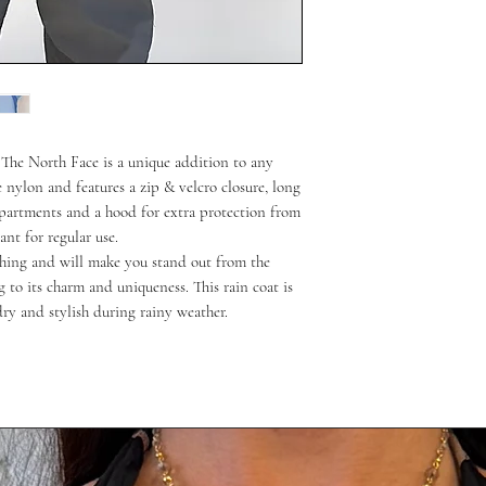
m The North Face is a unique addition to any
 nylon and features a zip & velcro closure, long
mpartments and a hood for extra protection from
ant for regular use.
tching and will make you stand out from the
g to its charm and uniqueness. This rain coat is
ry and stylish during rainy weather.