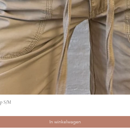
op S/M
Snel overzicht
In winkelwagen