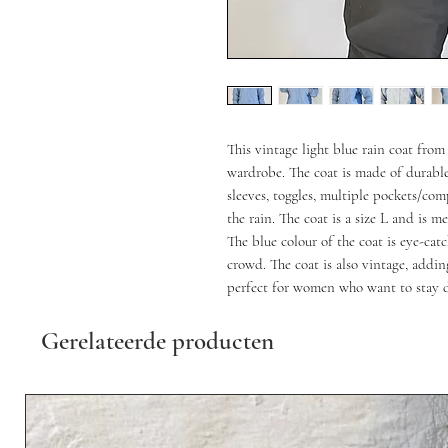
This vintage light blue rain coat fro
wardrobe. The coat is made of durable
sleeves, toggles, multiple pockets/co
the rain. The coat is a size L and is me
The blue colour of the coat is eye-ca
crowd. The coat is also vintage, addin
perfect for women who want to stay d
Gerelateerde producten