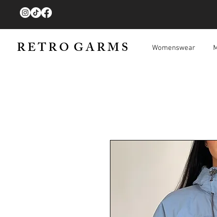
R E T R O G A R M S
Womenswear
M