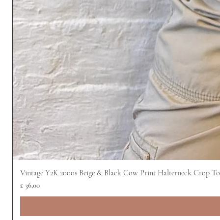
Vintage Y2K 2000s Beige & Black Cow Print Halterneck Crop T
Prijs
£ 36,00