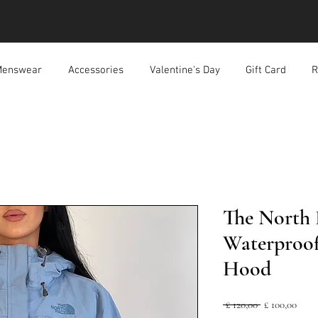
enswear
Accessories
Valentine's Day
Gift Card
R
The North 
Waterproof
Hood
Normale
Verk
 £ 120,00 
£ 100,00
prijs