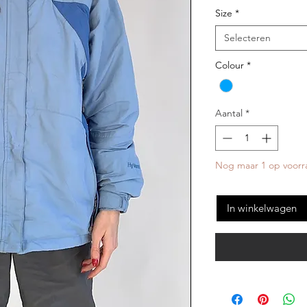
Size
*
Selecteren
Colour
*
Aantal
*
Nog maar 1 op voorr
In winkelwagen