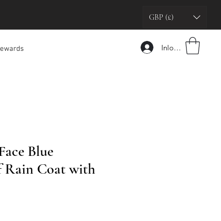
GBP (£)
Inloggen
ewards
Face Blue
 Rain Coat with
oopprijs