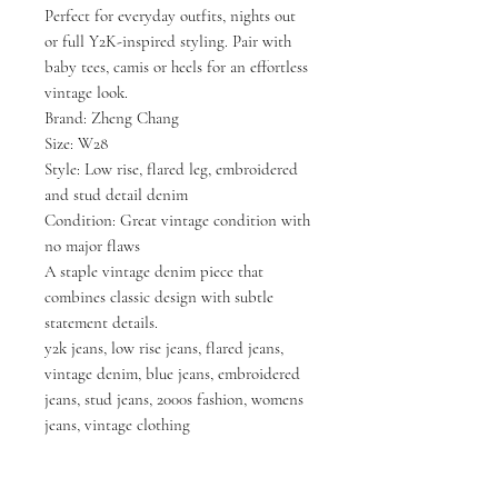
Perfect for everyday outfits, nights out
or full Y2K-inspired styling. Pair with
baby tees, camis or heels for an effortless
vintage look.
Brand: Zheng Chang
Size: W28
Style: Low rise, flared leg, embroidered
and stud detail denim
Condition: Great vintage condition with
no major flaws
A staple vintage denim piece that
combines classic design with subtle
statement details.
y2k jeans, low rise jeans, flared jeans,
vintage denim, blue jeans, embroidered
jeans, stud jeans, 2000s fashion, womens
jeans, vintage clothing