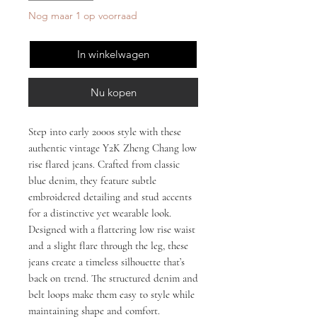
Nog maar 1 op voorraad
In winkelwagen
Nu kopen
Step into early 2000s style with these
authentic vintage Y2K Zheng Chang low
rise flared jeans. Crafted from classic
blue denim, they feature subtle
embroidered detailing and stud accents
for a distinctive yet wearable look.
Designed with a flattering low rise waist
and a slight flare through the leg, these
jeans create a timeless silhouette that’s
back on trend. The structured denim and
belt loops make them easy to style while
maintaining shape and comfort.