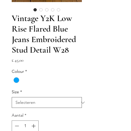
Vintage Y2K Low
Rise Flared Blue
Jeans Embroidered
Stud Detail W28
Prijs
£ 45,00
Colour
*
Size
*
Aantal
*