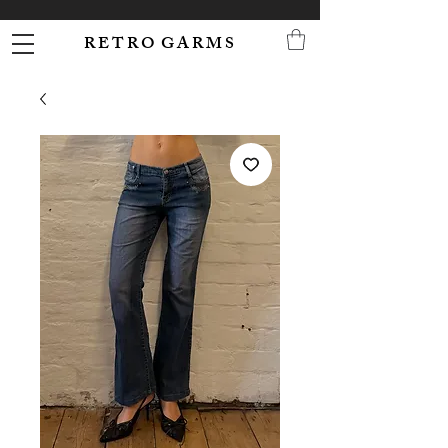
R E T R O G A R M S