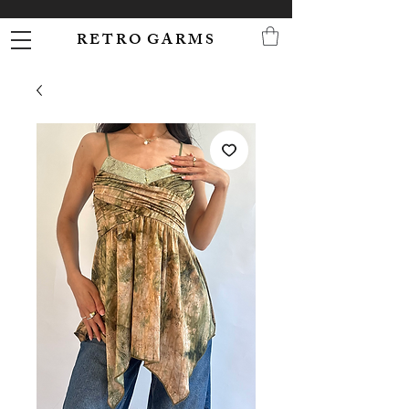
R E T R O G A R M S