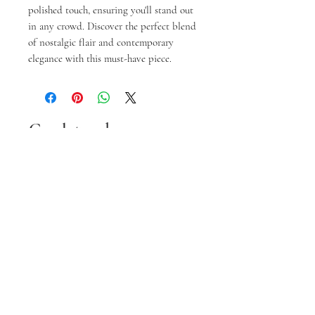
polished touch, ensuring you'll stand out 
in any crowd. Discover the perfect blend 
of nostalgic flair and contemporary 
elegance with this must-have piece.
Gerelateerde
producten