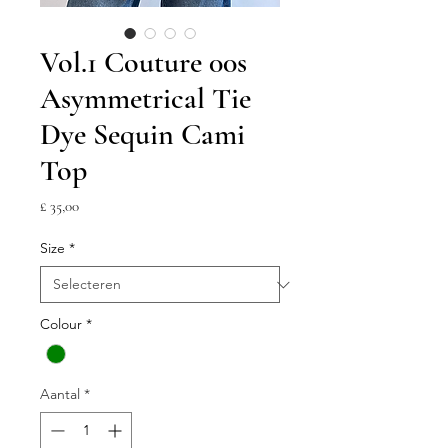
Vol.1 Couture 00s
Asymmetrical Tie
Dye Sequin Cami
Top
Prijs
£ 35,00
Size
*
Colour
*
Aantal
*