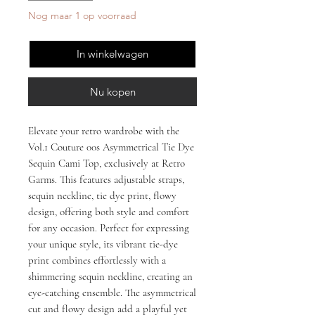
Nog maar 1 op voorraad
In winkelwagen
Nu kopen
Elevate your retro wardrobe with the 
Vol.1 Couture 00s Asymmetrical Tie Dye 
Sequin Cami Top, exclusively at Retro 
Garms. This features adjustable straps, 
sequin neckline, tie dye print, flowy 
design, offering both style and comfort 
for any occasion. Perfect for expressing 
your unique style, its vibrant tie-dye 
print combines effortlessly with a 
shimmering sequin neckline, creating an 
eye-catching ensemble. The asymmetrical 
cut and flowy design add a playful yet 