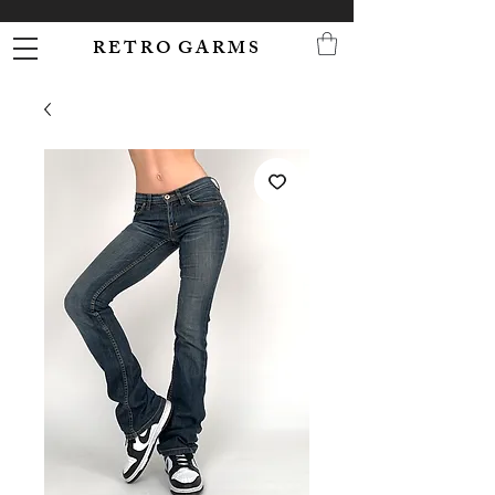
R E T R O G A R M S