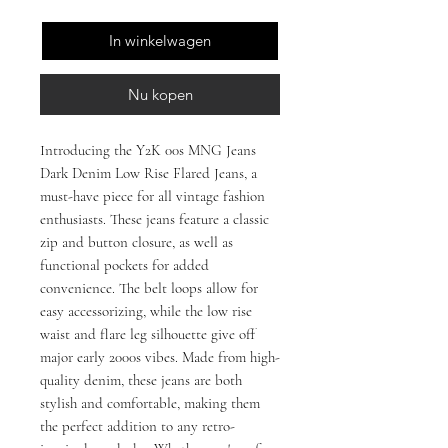
In winkelwagen
Nu kopen
Introducing the Y2K 00s MNG Jeans
Dark Denim Low Rise Flared Jeans, a
must-have piece for all vintage fashion
enthusiasts. These jeans feature a classic
zip and button closure, as well as
functional pockets for added
convenience. The belt loops allow for
easy accessorizing, while the low rise
waist and flare leg silhouette give off
major early 2000s vibes. Made from high-
quality denim, these jeans are both
stylish and comfortable, making them
the perfect addition to any retro-