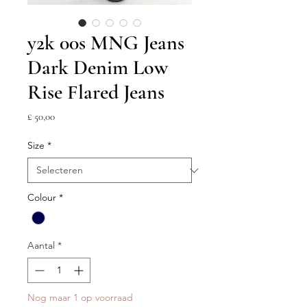
y2k 00s MNG Jeans
Dark Denim Low
Rise Flared Jeans
Prijs
£ 50,00
Size
*
Colour
*
Aantal
*
Nog maar 1 op voorraad