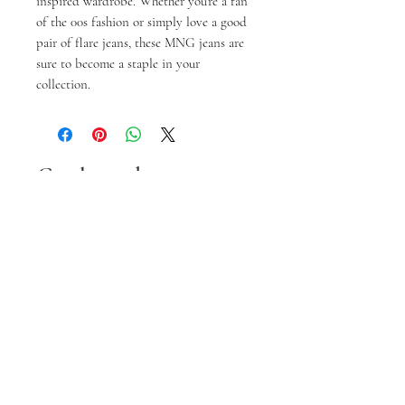
inspired wardrobe. Whether you're a fan
of the 00s fashion or simply love a good
pair of flare jeans, these MNG jeans are
sure to become a staple in your
collection.
Gerelateerde
producten