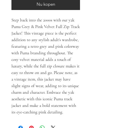
Nu kopen
Step back into the 2000s with our y2k
Puma Grey & Pink Velvet Full Zip Track
Jacket! This vintage piece is the perfect
addition to any stylish adult's wardrobe,
featuring a retro grey and pink colorway
with Puma branding throughout. The
cosy velvet material adds a touch of
luxury, while the full zip closure makes it
easy to throw on and go. Please note, as
a vintage item, this jacket may have
slight signs of wear, adding to its unique
charm and character. Embrace the y2k
aesthetic with this iconic Puma track
jacket and make a bold statement with
its eye-catching pink detailing.