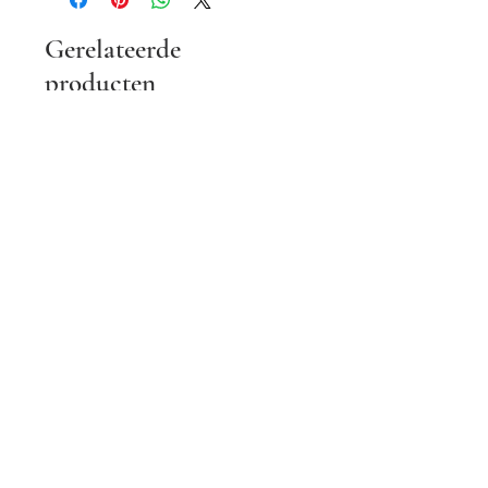
Gerelateerde
producten