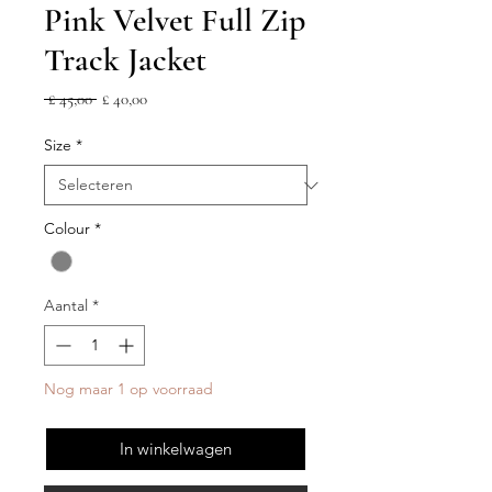
Pink Velvet Full Zip
Track Jacket
Normale
Verkoopprijs
 £ 45,00 
£ 40,00
prijs
Size
*
Colour
*
Aantal
*
Nog maar 1 op voorraad
In winkelwagen