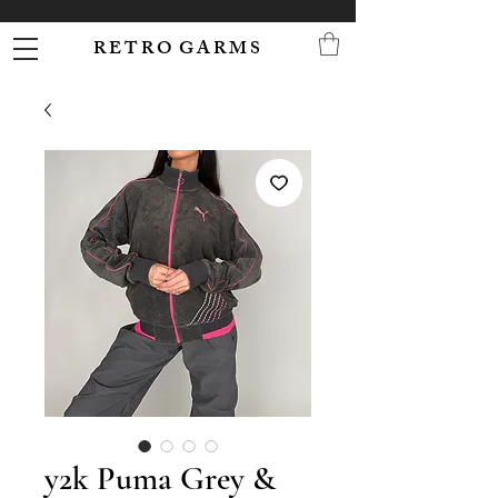
R E T R O G A R M S
y2k Puma Grey &