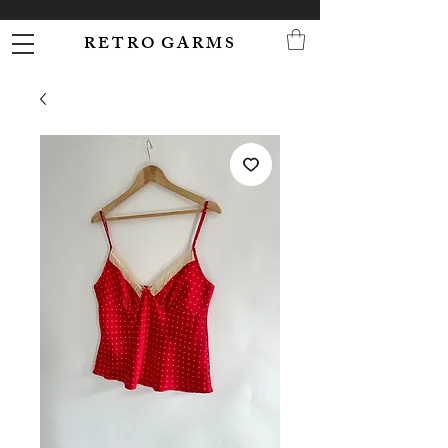
R E T R O G A R M S