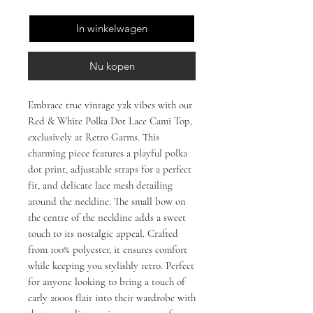
In winkelwagen
Nu kopen
Embrace true vintage y2k vibes with our 
Red & White Polka Dot Lace Cami Top, 
exclusively at Retro Garms. This 
charming piece features a playful polka 
dot print, adjustable straps for a perfect 
fit, and delicate lace mesh detailing 
around the neckline. The small bow on 
the centre of the neckline adds a sweet 
touch to its nostalgic appeal. Crafted 
from 100% polyester, it ensures comfort 
while keeping you stylishly retro. Perfect 
for anyone looking to bring a touch of 
early 2000s flair into their wardrobe with 