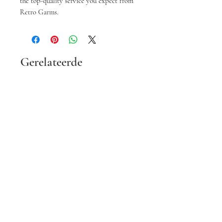
the top-quality service you expect from 
Retro Garms.
Gerelateerde
producten