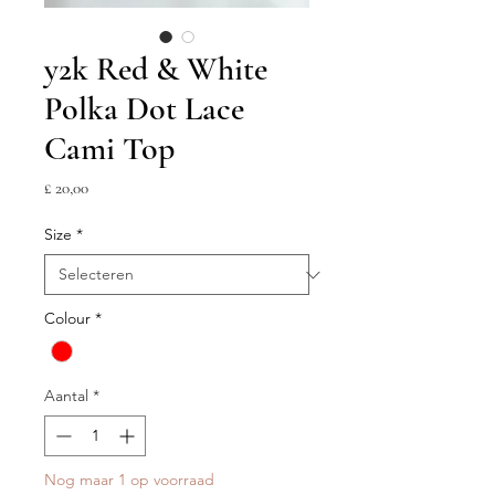
y2k Red & White
Polka Dot Lace
Cami Top
Prijs
£ 20,00
Size
*
Colour
*
Aantal
*
Nog maar 1 op voorraad