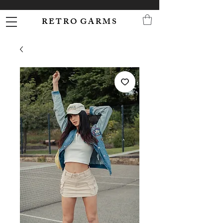
R E T R O G A R M S