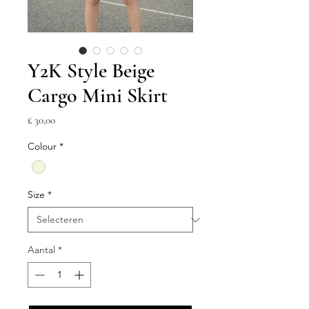
Y2K Style Beige
Cargo Mini Skirt
Prijs
£ 30,00
Colour
*
Size
*
Aantal
*