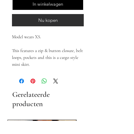
In winkelwagen
Nu kopen
Model wears XS.
This features a zip & button closure, belt
loops, pockets and this is a cargo style
mini skirt.
Gerelateerde
producten