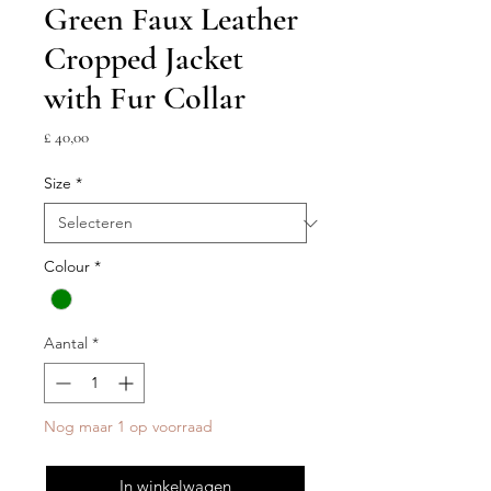
Green Faux Leather
Cropped Jacket
with Fur Collar
Prijs
£ 40,00
Size
*
Colour
*
Aantal
*
Nog maar 1 op voorraad
In winkelwagen