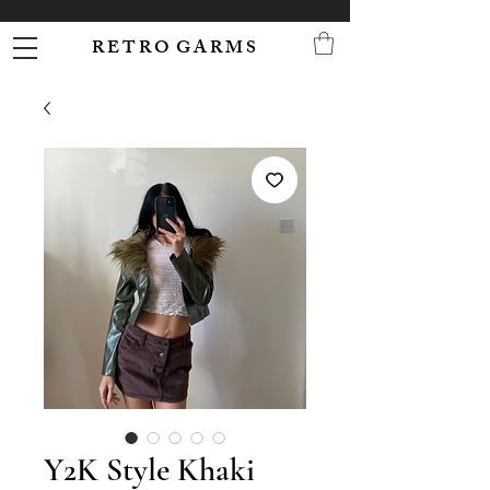
R E T R O G A R M S
Y2K Style Khaki