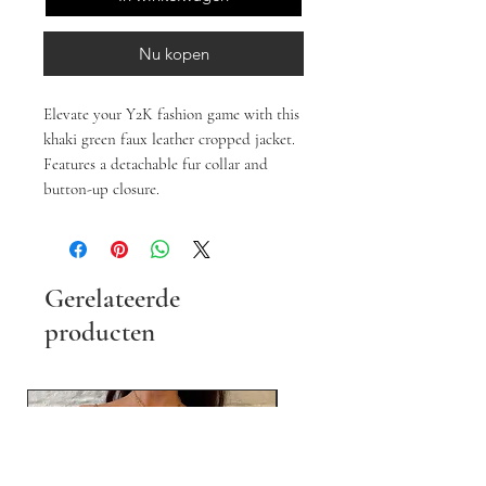
Nu kopen
Elevate your Y2K fashion game with this
khaki green faux leather cropped jacket.
Features a detachable fur collar and
button-up closure.
Gerelateerde
producten