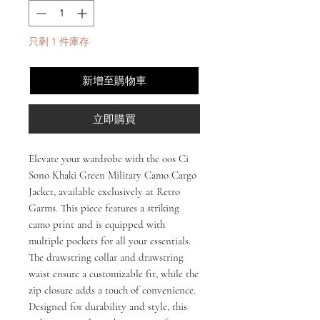
只剩 1 件庫存
新增至購物車
立即購買
Elevate your wardrobe with the 00s Ci
Sono Khaki Green Military Camo Cargo
Jacket, available exclusively at Retro
Garms. This piece features a striking
camo print and is equipped with
multiple pockets for all your essentials.
The drawstring collar and drawstring
waist ensure a customizable fit, while the
zip closure adds a touch of convenience.
Designed for durability and style, this