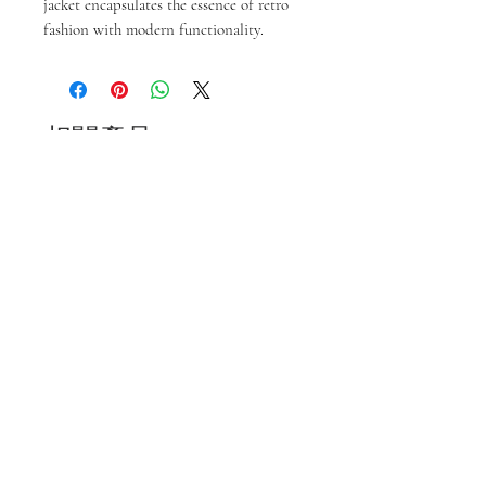
jacket encapsulates the essence of retro
fashion with modern functionality.
相關產品