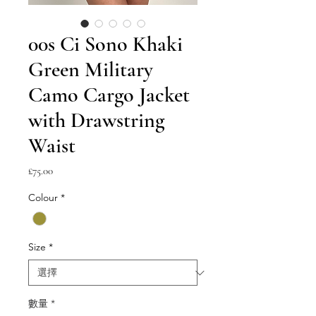
00s Ci Sono Khaki
Green Military
Camo Cargo Jacket
with Drawstring
Waist
價
£75.00
格
Colour
*
Size
*
數量
*