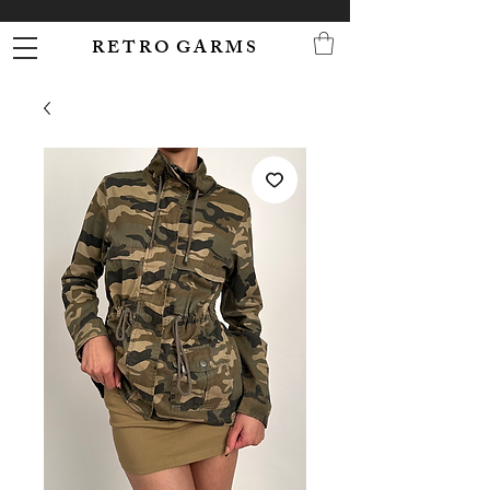
R E T R O G A R M S