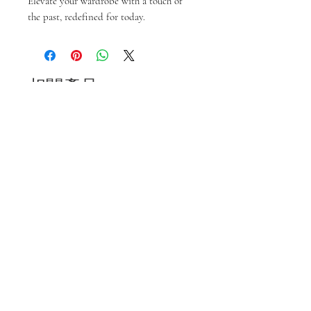
Elevate your wardrobe with a touch of 
the past, redefined for today.
相關產品