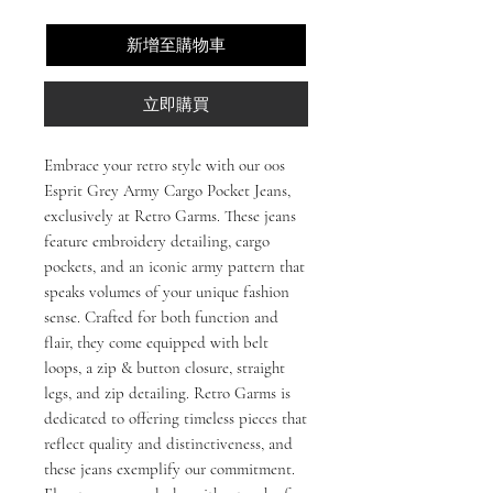
新增至購物車
立即購買
Embrace your retro style with our 00s 
Esprit Grey Army Cargo Pocket Jeans, 
exclusively at Retro Garms. These jeans 
feature embroidery detailing, cargo 
pockets, and an iconic army pattern that 
speaks volumes of your unique fashion 
sense. Crafted for both function and 
flair, they come equipped with belt 
loops, a zip & button closure, straight 
legs, and zip detailing. Retro Garms is 
dedicated to offering timeless pieces that 
reflect quality and distinctiveness, and 
these jeans exemplify our commitment. 