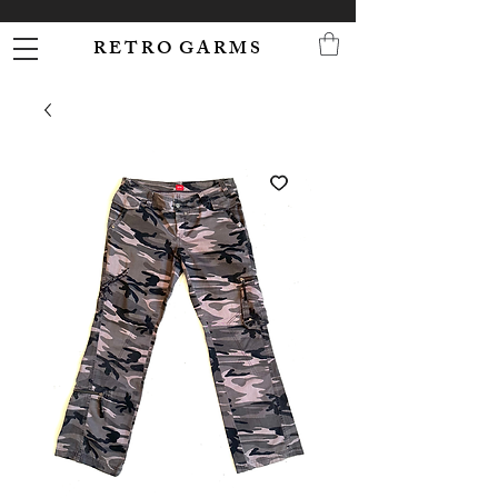
R E T R O G A R M S