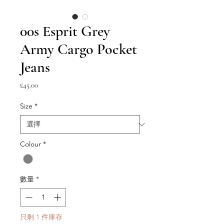
00s Esprit Grey
Army Cargo Pocket
Jeans
價
£45.00
格
Size
*
Colour
*
數量
*
只剩 1 件庫存