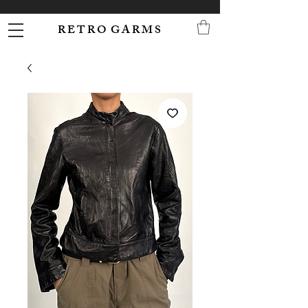
R E T R O G A R M S