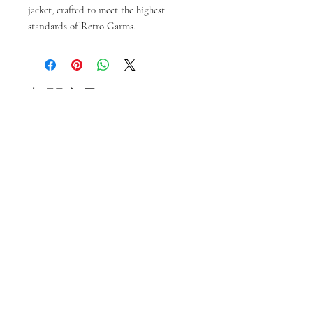
jacket, crafted to meet the highest 
standards of Retro Garms.
相關產品