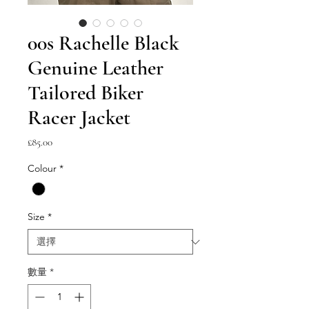
00s Rachelle Black
Genuine Leather
Tailored Biker
Racer Jacket
價
£85.00
格
Colour
*
Size
*
數量
*