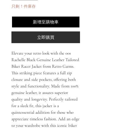
只剩 1 件庫存
新增至購物車
立即購買
Elevate your retro look with the 00s 
Rachelle Black Genuine Leather Tailored 
Biker Racer Jacket from Retro Garms. 
This striking piece features a full zip 
closure and side pockets, offering both 
style and functionality. Made from 100% 
genuine leather, it assures superior 
quality and longevity. Perfectly tailored 
for a sleek fit, this jacket is a 
quintessential addition for those who 
appreciate timeless fashion. Add an edge 
to your wardrobe with this iconic biker 