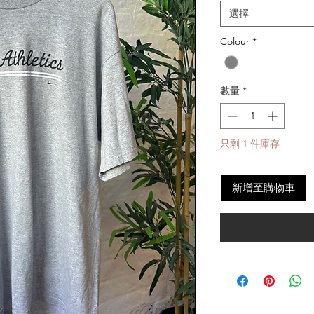
選擇
Colour
*
數量
*
只剩 1 件庫存
新增至購物車