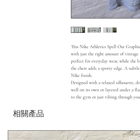
This Nike Athletics Spell Out Graphic 
with just the right amount of vintage f
perfect for everyday wear, while the bl
the chest adds a sporty edge. A subtle
Nike finish.
Designed with a relaxed silhouette, dr
well on its own or layered under a fl
to the gym or just vibing through you
相關產品