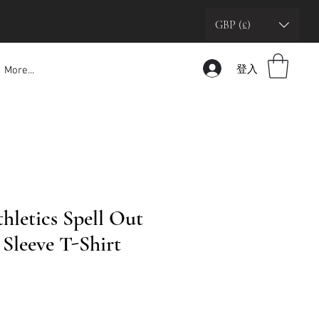
GBP (£)
登入
More...
hletics Spell Out
Sleeve T-Shirt