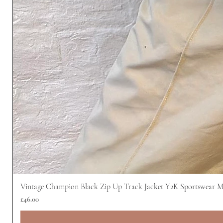
Vintage Champion Black Zip Up Track Jacket Y2K Sportswear 
價格
£46.00