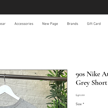
ear
Accessories
New Page
Brands
Gift Card
90s Nike At
Grey Short 
價
£40.00
格
Size
*