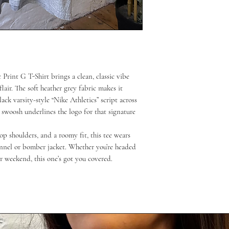
Print G T-Shirt brings a clean, classic vibe
lair. The soft heather grey fabric makes it
ack varsity-style “Nike Athletics” script across
 swoosh underlines the logo for that signature
op shoulders, and a roomy fit, this tee wears
annel or bomber jacket. Whether you’re headed
r weekend, this one’s got you covered.