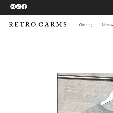
R E T R O G A R M S
Clothing
Mensw