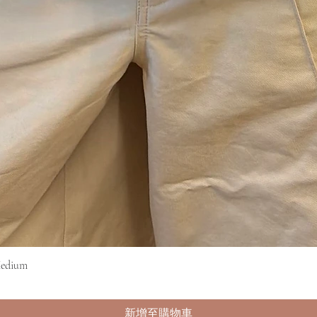
Medium
快速瀏覽
新增至購物車