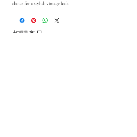
choice for a stylish vintage look.
相關產品