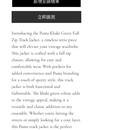
新增至購物車
立即購買
Introducing the Puma Khaki Green Full
Zip Track Jacket, a timeless retro piece
that will elevate your vintage wardrobe.
This jacket is crafted with a full zip
closure, allowing for easy and
comfortable wear. With pockets for
added convenience and Puma branding
for a touch of sporty style, this track
jacket is both functional and
fashionable. The khaki green colour adds
to the vintage appeal, making it a
versatile and classic addition to any
ensemble. Whether you're hitting the
streets or simply looking for a cosy layer,
this Puma track jacket is the perfect