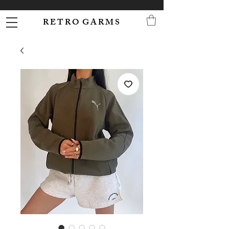
R E T R O G A R M S