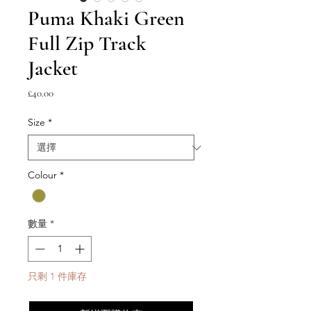
Puma Khaki Green
Full Zip Track
Jacket
價
£40.00
格
Size
*
Colour
*
數量
*
只剩 1 件庫存