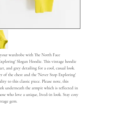
o your wardrobe with The North Face
xploring' Slogan Hoodie. This vintage hoodie
t, and grey detailing for a cool, casual look.
r of the chest and the 'Never Stop Exploring'
ty to this classic piece. Please note, this
rk underneath the armpit which is reflected in
hose who love a unique, lived-in look. Stay cosy
intage gem.