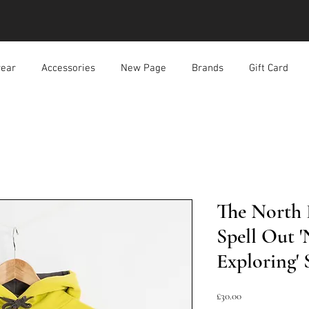
ear
Accessories
New Page
Brands
Gift Card
The North 
Spell Out 
Exploring'
價
£30.00
格