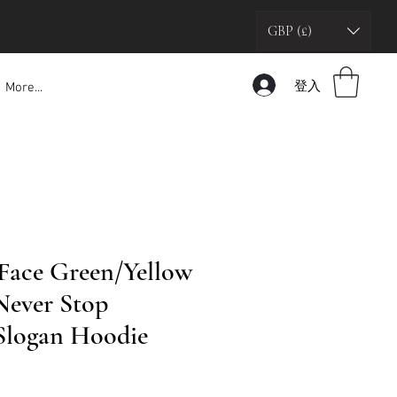
GBP (£)
登入
More...
Face Green/Yellow
'Never Stop
 Slogan Hoodie