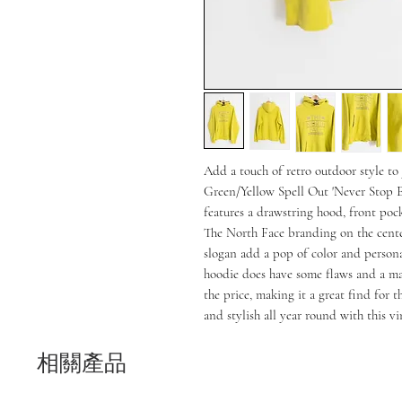
Add a touch of retro outdoor style t
Green/Yellow Spell Out 'Never Stop E
features a drawstring hood, front pocke
The North Face branding on the cente
slogan add a pop of color and personali
hoodie does have some flaws and a ma
the price, making it a great find for t
and stylish all year round with this v
相關產品