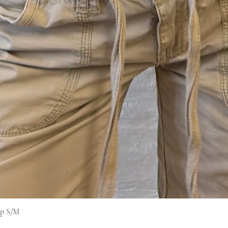
op S/M
快速瀏覽