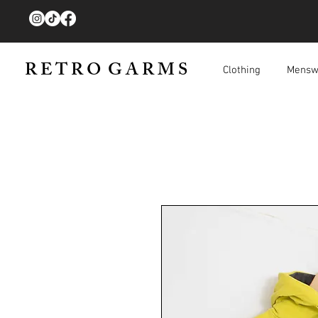
R E T R O G A R M S
Clothing
Mensw