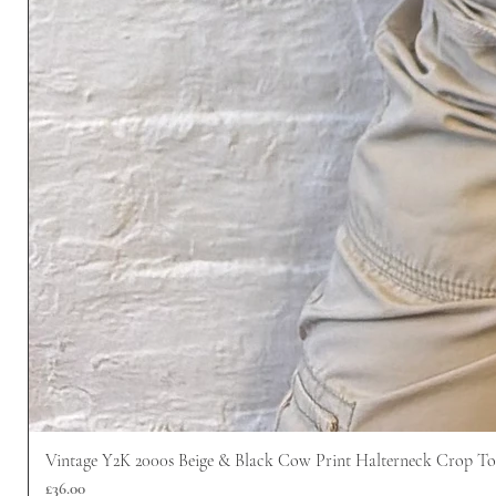
Vintage Y2K 2000s Beige & Black Cow Print Halterneck Crop T
價格
£36.00