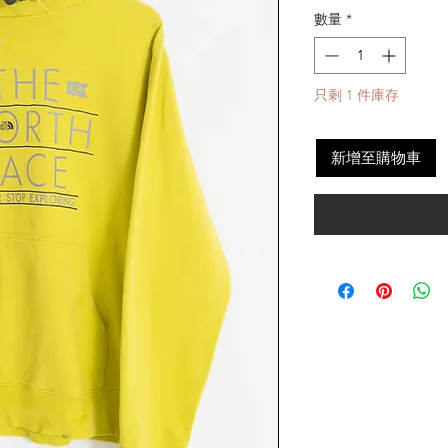
數量
*
只剩 1 件庫存
新增至購物車