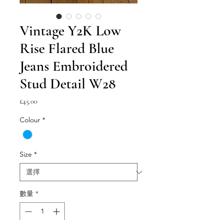
Vintage Y2K Low
Rise Flared Blue
Jeans Embroidered
Stud Detail W28
價
£45.00
格
Colour
*
Size
*
數量
*