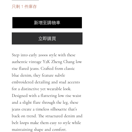
只剩 1 件庫存
新增至購物車
立即購買
Step into early 2000s style with these
authentic vintage Y2K Zheng Chang low
rise flared jeans. Crafted from classic
blue denim, they feature subtle
embroidered detailing and stud accents
for a distinctive yet wearable look.
Designed with a flattering low rise waist
and a slight flare through the leg, these
jeans create a timeless silhouette that’s
back on trend. The structured denim and
belt loops make them easy to style while
maintaining shape and comfort.