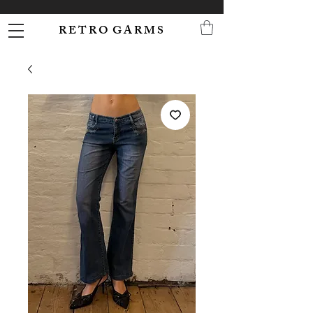
R E T R O G A R M S