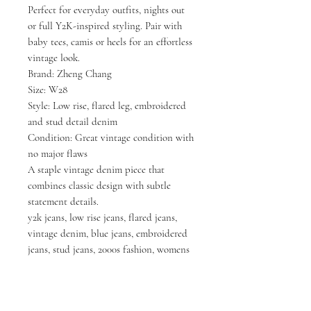
Perfect for everyday outfits, nights out
or full Y2K-inspired styling. Pair with
baby tees, camis or heels for an effortless
vintage look.
Brand: Zheng Chang
Size: W28
Style: Low rise, flared leg, embroidered
and stud detail denim
Condition: Great vintage condition with
no major flaws
A staple vintage denim piece that
combines classic design with subtle
statement details.
y2k jeans, low rise jeans, flared jeans,
vintage denim, blue jeans, embroidered
jeans, stud jeans, 2000s fashion, womens
jeans, vintage clothing