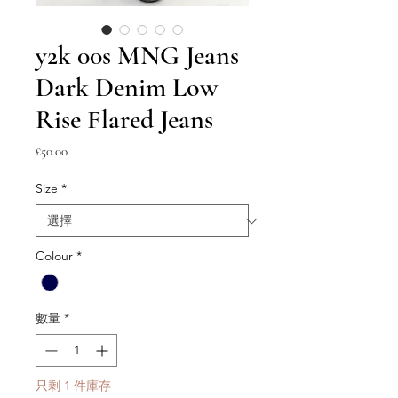
y2k 00s MNG Jeans
Dark Denim Low
Rise Flared Jeans
價
£50.00
格
Size
*
Colour
*
數量
*
只剩 1 件庫存