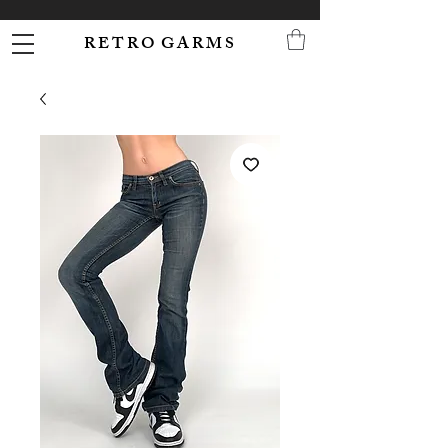
R E T R O G A R M S