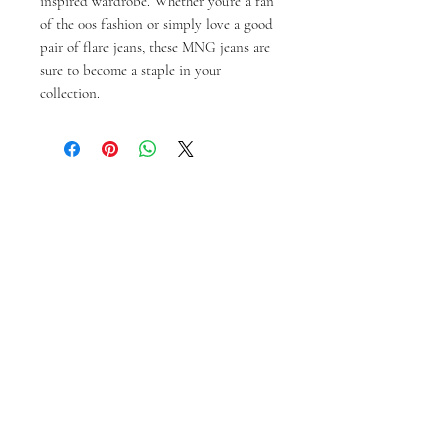
inspired wardrobe. Whether you're a fan
of the 00s fashion or simply love a good
pair of flare jeans, these MNG jeans are
sure to become a staple in your
collection.
相關產品