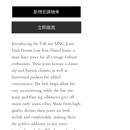
新增至購物車
立即購買
Introducing the Y2K 00s MNG Jeans
Dark Denim Low Rise Flared Jeans, a
must-have piece for all vintage fashion
enthusiasts. These jeans feature a classic
zip and button closure, as well as
functional pockets for added
convenience. The belt loops allow for
easy accessorizing, while the low rise
waist and flare leg silhouette give off
major early 2000s vibes. Made from high-
quality denim, these jeans are both
stylish and comfortable, making them
the perfect addition to any retro-