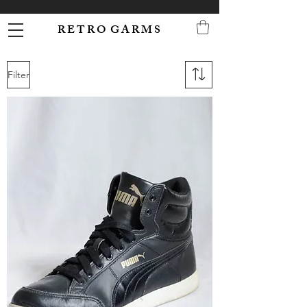
R E T R O G A R M S
Filter