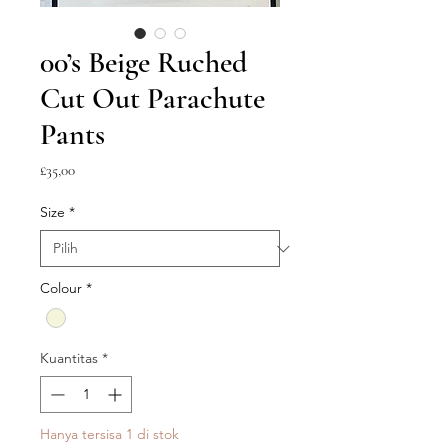
00’s Beige Ruched
Cut Out Parachute
Pants
Harga
£35,00
Size
*
Colour
*
Kuantitas
*
Hanya tersisa 1 di stok