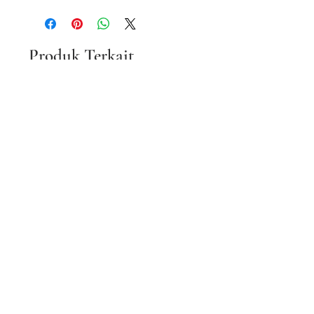
Produk Terkait