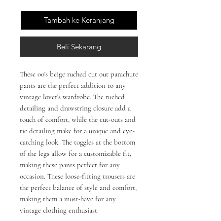
Tambah ke Keranjang
Beli Sekarang
These 00's beige ruched cut out parachute 
pants are the perfect addition to any 
vintage lover's wardrobe. The ruched 
detailing and drawstring closure add a 
touch of comfort, while the cut-outs and 
tie detailing make for a unique and eye-
catching look. The toggles at the bottom 
of the legs allow for a customizable fit, 
making these pants perfect for any 
occasion. These loose-fitting trousers are 
the perfect balance of style and comfort, 
making them a must-have for any 
vintage clothing enthusiast.