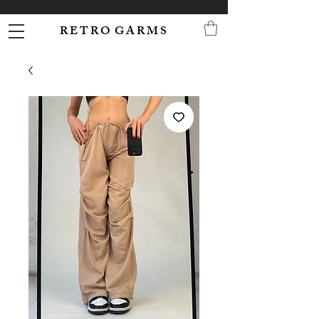
R E T R O G A R M S