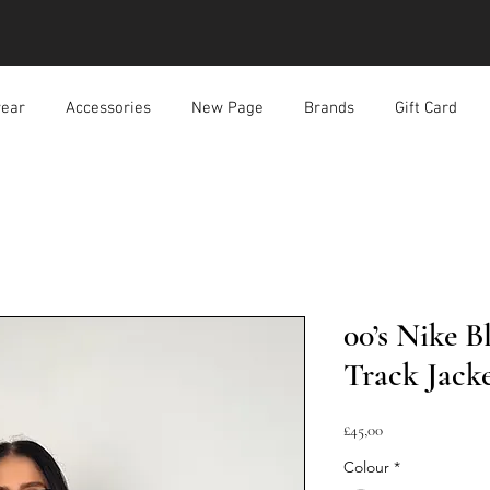
ear
Accessories
New Page
Brands
Gift Card
00’s Nike 
Track Jack
Harga
£45,00
Colour
*