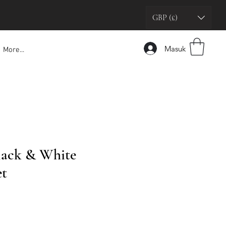
GBP (£)
Masuk
More...
Black & White
et