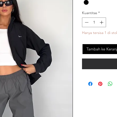
Kuantitas
*
Hanya tersisa 1 di sto
Tambah ke Keran