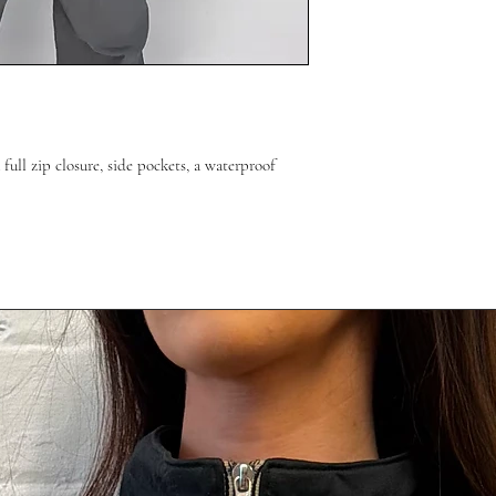
 full zip closure, side pockets, a waterproof