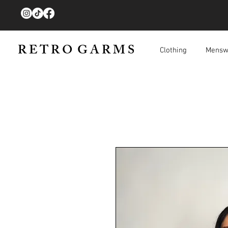
R E T R O G A R M S
Clothing
Mensw