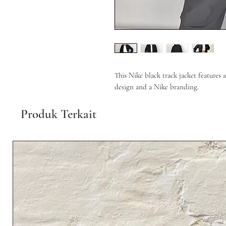
This Nike black track jacket features a
design and a Nike branding.
Produk Terkait