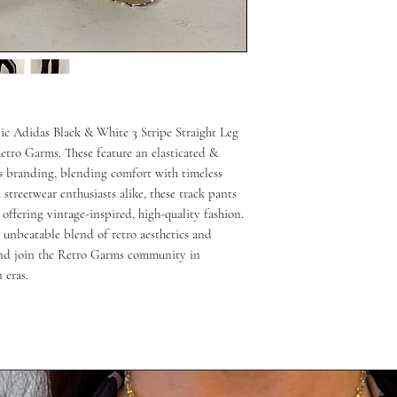
nic Adidas Black & White 3 Stripe Straight Leg 
Retro Garms. These feature an elasticated & 
as branding, blending comfort with timeless 
 streetwear enthusiasts alike, these track pants 
ffering vintage-inspired, high-quality fashion. 
 unbeatable blend of retro aesthetics and 
nd join the Retro Garms community in 
 eras.