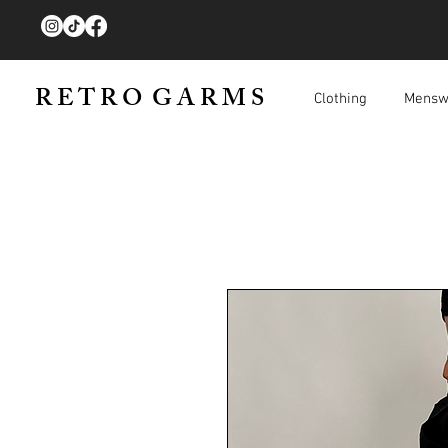
R E T R O G A R M S
Clothing
Mensw