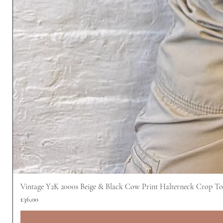
Vintage Y2K 2000s Beige & Black Cow Print Halterneck Crop T
Harga
£36,00