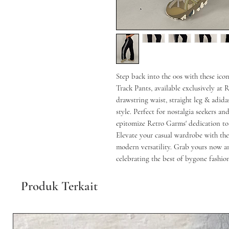
Step back into the 00s with these ico
Track Pants, available exclusively at 
drawstring waist, straight leg & adid
style. Perfect for nostalgia seekers and
epitomize Retro Garms' dedication to o
Elevate your casual wardrobe with the
modern versatility. Grab yours now a
celebrating the best of bygone fashion
Produk Terkait