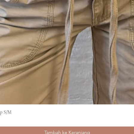
op S/M
Tampilan Cepat
Tambah ke Keranjang