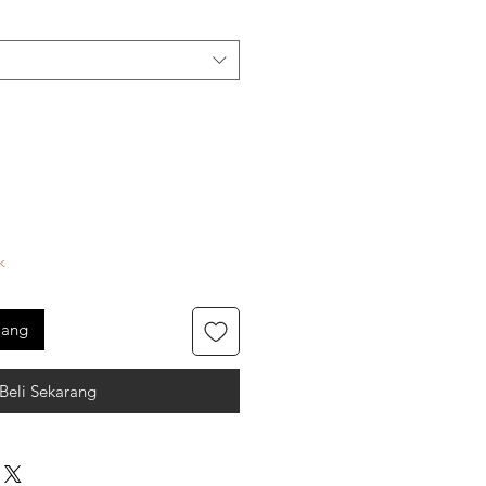
k
jang
Beli Sekarang