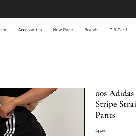
ear
Accessories
New Page
Brands
Gift Card
00s Adidas
Stripe Stra
Pants
Harga
£45,00