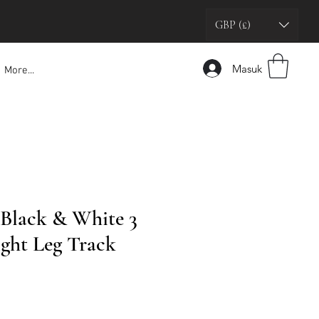
GBP (£)
Masuk
More...
 Black & White 3
ight Leg Track