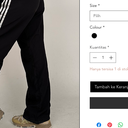
Size
*
Pilih
Colour
*
Kuantitas
*
Hanya tersisa 1 di sto
Tambah ke Keran