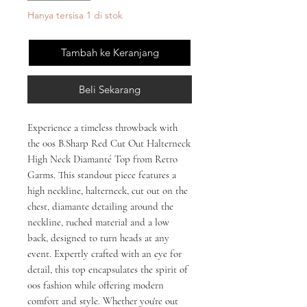
Hanya tersisa 1 di stok
Tambah ke Keranjang
Beli Sekarang
Experience a timeless throwback with 
the 00s B.Sharp Red Cut Out Halterneck 
High Neck Diamanté Top from Retro 
Garms. This standout piece features a 
high neckline, halterneck, cut out on the 
chest, diamante detailing around the 
neckline, ruched material and a low 
back, designed to turn heads at any 
event. Expertly crafted with an eye for 
detail, this top encapsulates the spirit of 
00s fashion while offering modern 
comfort and style. Whether you're out 