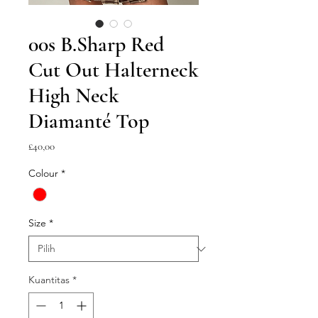
00s B.Sharp Red
Cut Out Halterneck
High Neck
Diamanté Top
Harga
£40,00
Colour
*
Size
*
Kuantitas
*