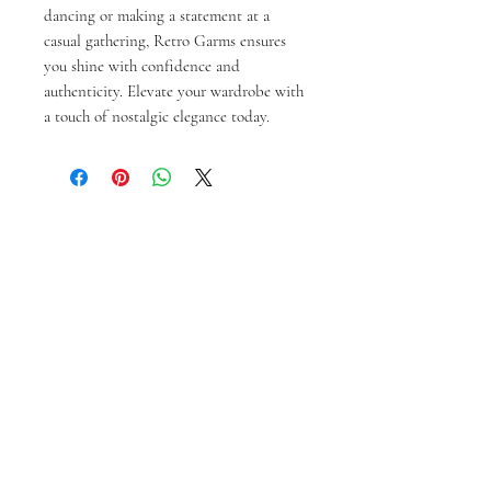
dancing or making a statement at a 
casual gathering, Retro Garms ensures 
you shine with confidence and 
authenticity. Elevate your wardrobe with 
a touch of nostalgic elegance today.
Produk Terkait