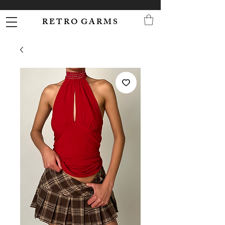
R E T R O G A R M S