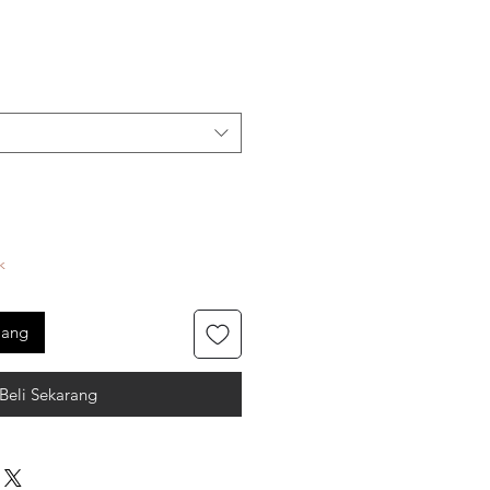
k
jang
Beli Sekarang