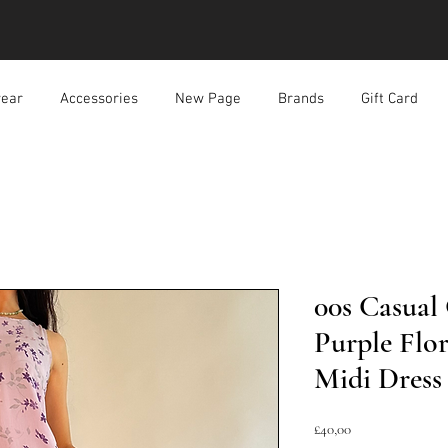
ear
Accessories
New Page
Brands
Gift Card
00s Casual
Purple Flo
Midi Dress
Harga
£40,00