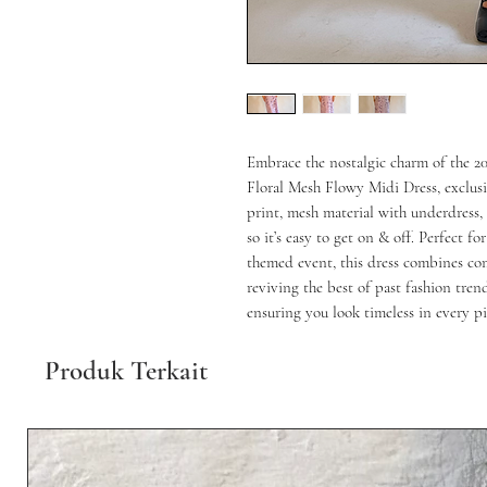
Embrace the nostalgic charm of the 20
Floral Mesh Flowy Midi Dress, exclusiv
print, mesh material with underdress, s
so it’s easy to get on & off. Perfect f
themed event, this dress combines com
reviving the best of past fashion tren
ensuring you look timeless in every pi
Produk Terkait