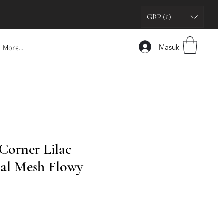
GBP (£)
Masuk
More...
 Corner Lilac
ral Mesh Flowy