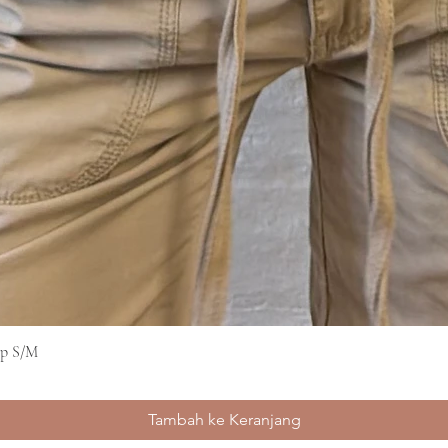
op S/M
Tampilan Cepat
Tambah ke Keranjang