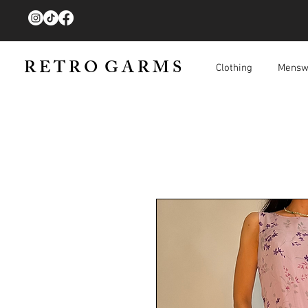
R E T R O G A R M S
Clothing
Mensw