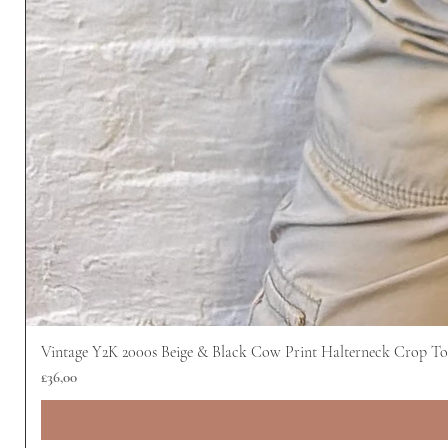
Vintage Y2K 2000s Beige & Black Cow Print Halterneck Crop T
Harga
£36,00