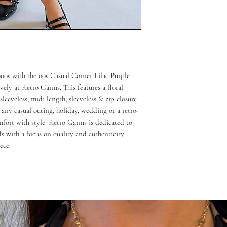
00s with the 00s Casual Corner Lilac Purple
ely at Retro Garms. This features a floral
leeveless, midi length, sleeveless & zip closure
or any casual outing, holiday, wedding or a retro-
fort with style. Retro Garms is dedicated to
ds with a focus on quality and authenticity,
ece.