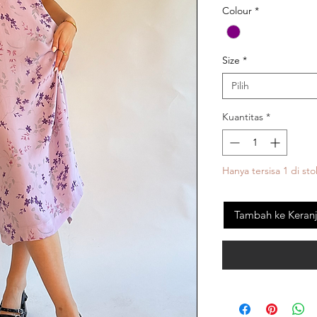
Colour
*
Size
*
Pilih
Kuantitas
*
Hanya tersisa 1 di sto
Tambah ke Keran