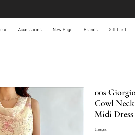
ear
Accessories
New Page
Brands
Gift Card
00s Giorgio
Cowl Neck 
Midi Dress
Harga
£100,00