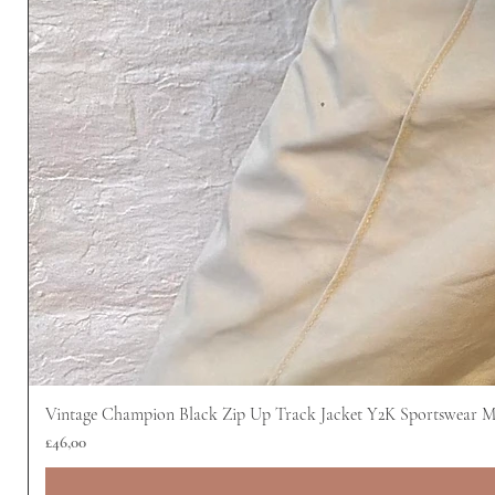
Vintage Champion Black Zip Up Track Jacket Y2K Sportswear 
Harga
£46,00