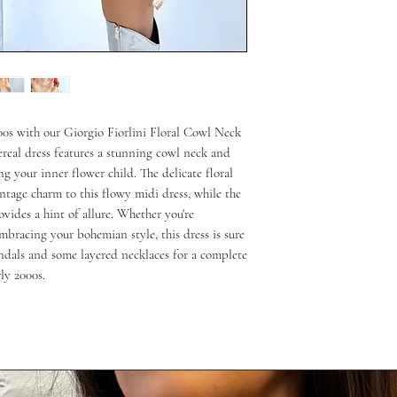
00s with our Giorgio Fiorlini Floral Cowl Neck 
real dress features a stunning cowl neck and 
ng your inner flower child. The delicate floral 
ntage charm to this flowy midi dress, while the 
vides a hint of allure. Whether you're 
mbracing your bohemian style, this dress is sure 
ndals and some layered necklaces for a complete 
rly 2000s.