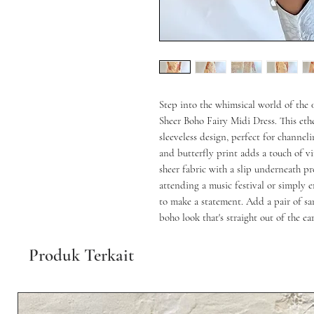
Step into the whimsical world of the 
Sheer Boho Fairy Midi Dress. This ethe
sleeveless design, perfect for channeli
and butterfly print adds a touch of vi
sheer fabric with a slip underneath pro
attending a music festival or simply e
to make a statement. Add a pair of sa
boho look that's straight out of the ea
Produk Terkait