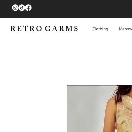
R E T R O G A R M S
Clothing
Mensw