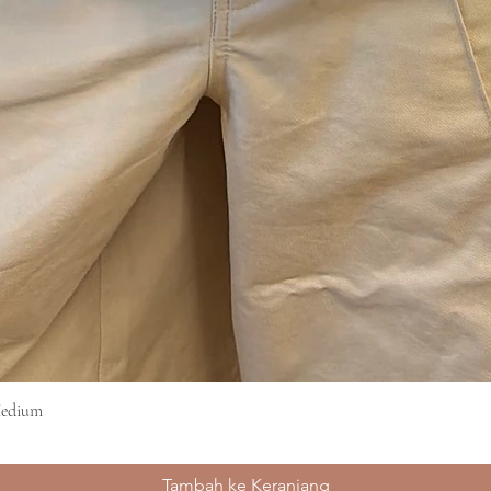
Medium
Tampilan Cepat
Tambah ke Keranjang