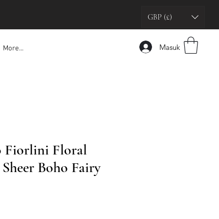
GBP (£)
Masuk
More...
 Fiorlini Floral
Sheer Boho Fairy