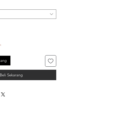
k
jang
Beli Sekarang