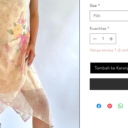
Size
*
Pilih
Kuantitas
*
Hanya tersisa 1 di sto
Tambah ke Keran