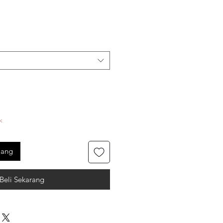
k
jang
Beli Sekarang