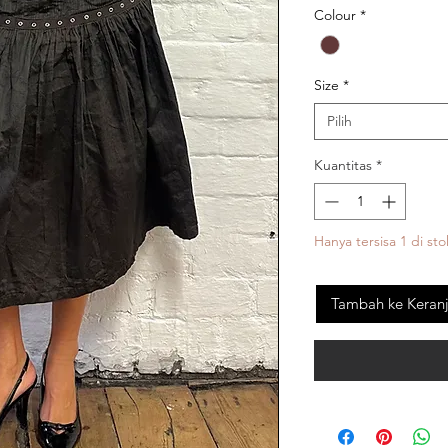
Colour
*
Size
*
Pilih
Kuantitas
*
Hanya tersisa 1 di sto
Tambah ke Keran