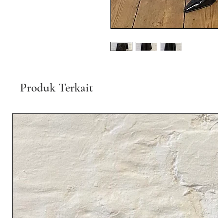
Produk Terkait