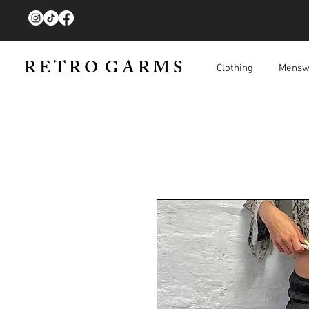
R E T R O G A R M S
Clothing
Mensw