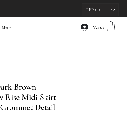
GBP (£)
Masuk
More...
Dark Brown
w Rise Midi Skirt
r Grommet Detail