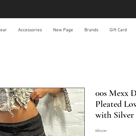
ear
Accessories
New Page
Brands
Gift Card
00s Mexx 
Pleated Lo
with Silve
Harga
£60,00