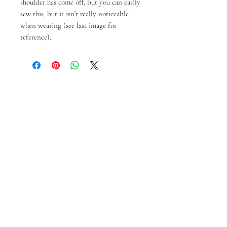
shoulder has come off, but you can easily
sew this, but it isn’t really noticeable
when wearing (see last image for
reference).
Produk Terkait