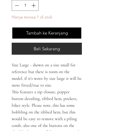
Hanya tersisa 1 di stok
Tambah ke Keranjang
Beli Sekarang
Size Large - shown on a size small for
reference but there is room on the
model, if it’s worn by size large it will be
more fitted/true to size.
This features a zip closure, popper
button detailing, ribbed hem, pockets,
biker style. Please note, this has some
bobbling on the ribbed hem, but this
would be easy to remove with a piling
comb, also one of the buttons on the