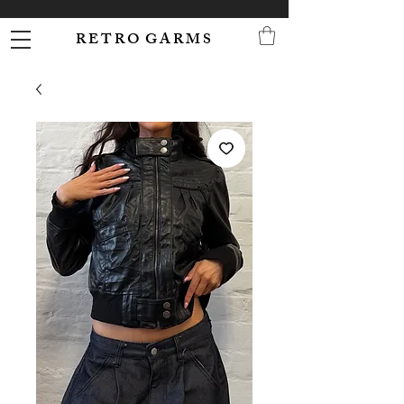
R E T R O G A R M S