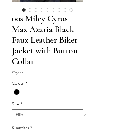
00s Miley Cyrus
Max Azaria Black
Faux Leather Biker
Jacket with Button
Collar
Harga
£65,00
Colour
*
Size
*
Kuantitas
*