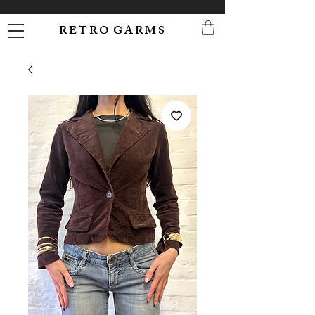
R E T R O G A R M S