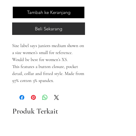
Tambah ke Keranjang
Beli Sekarang
Size label says juniors medium shown on
a size women’s small for reference.
Would be best for women’s XS.
This features a button closure, pocket
detail, collar and fitted style. Made from
97% cotton 3% spandex.
Produk Terkait