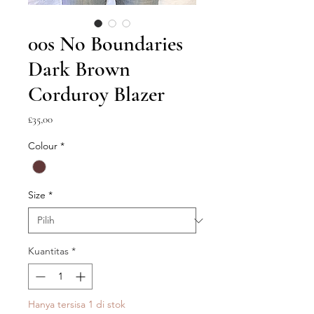
00s No Boundaries
Dark Brown
Corduroy Blazer
Harga
£35,00
Colour
*
Size
*
Kuantitas
*
Hanya tersisa 1 di stok