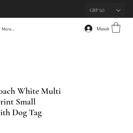
GBP (£)
Masuk
More...
oach White Multi
rint Small
ith Dog Tag