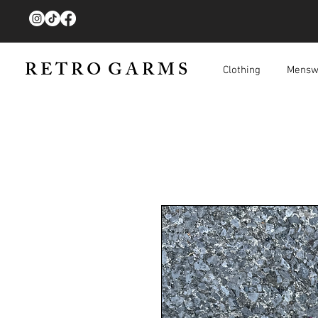
R E T R O G A R M S
Clothing
Mensw