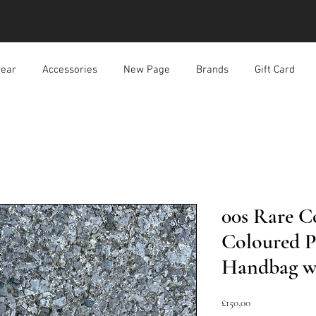
ear
Accessories
New Page
Brands
Gift Card
00s Rare C
Coloured P
Handbag w
Harga
£150,00