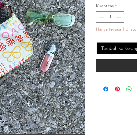
Kuantitas
*
Hanya tersisa 1 di sto
Tambah ke Keran