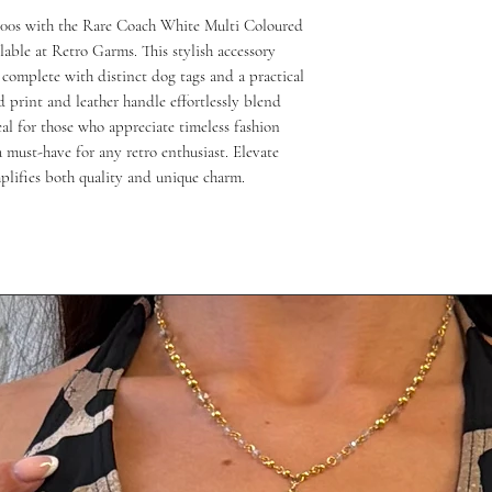
000s with the Rare Coach White Multi Coloured 
able at Retro Garms. This stylish accessory 
complete with distinct dog tags and a practical 
d print and leather handle effortlessly blend 
al for those who appreciate timeless fashion 
 must-have for any retro enthusiast. Elevate 
mplifies both quality and unique charm.