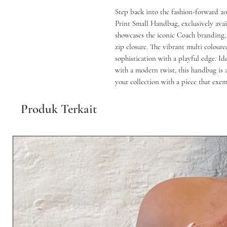
Step back into the fashion-forward 2
Print Small Handbag, exclusively avail
showcases the iconic Coach branding, 
zip closure. The vibrant multi coloure
sophistication with a playful edge. Ide
with a modern twist, this handbag is a
your collection with a piece that exe
Produk Terkait