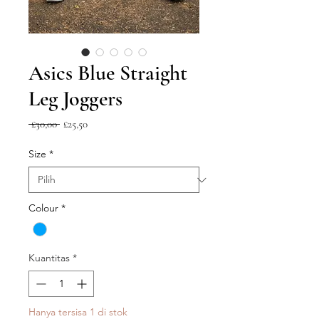
Asics Blue Straight
Leg Joggers
Harga
Harga
 £30,00 
£25,50
Reguler
Promosi
Size
*
Colour
*
Kuantitas
*
Hanya tersisa 1 di stok