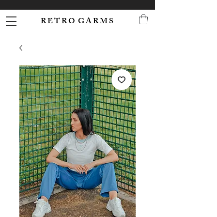
R E T R O G A R M S