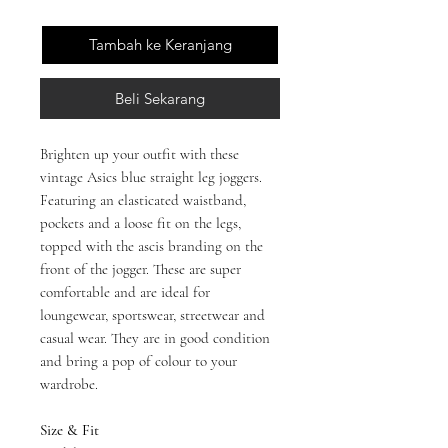
Tambah ke Keranjang
Beli Sekarang
Brighten up your outfit with these
vintage Asics blue straight leg joggers.
Featuring an elasticated waistband,
pockets and a loose fit on the legs,
topped with the ascis branding on the
front of the jogger. These are super
comfortable and are ideal for
loungewear, sportswear, streetwear and
casual wear. They are in good condition
and bring a pop of colour to your
wardrobe.
Size & Fit