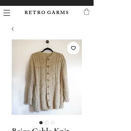
R E T R O G A R M S