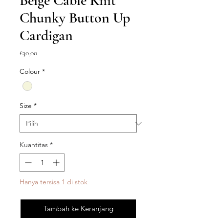
Beige Cable Knit
Chunky Button Up
Cardigan
Harga
£30,00
Colour
*
Size
*
Kuantitas
*
Hanya tersisa 1 di stok
Tambah ke Keranjang