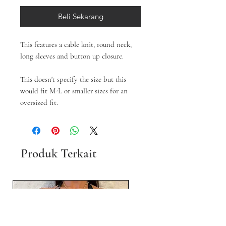
Beli Sekarang
This features a cable knit, round neck,
long sleeves and button up closure.
This doesn't specify the size but this
would fit M-L or smaller sizes for an
oversized fit.
Produk Terkait