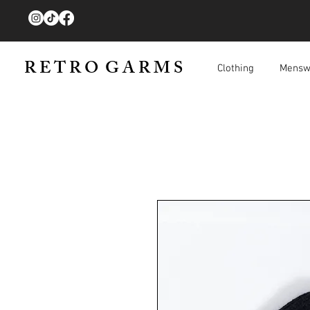
R E T R O G A R M S
Clothing
Mensw