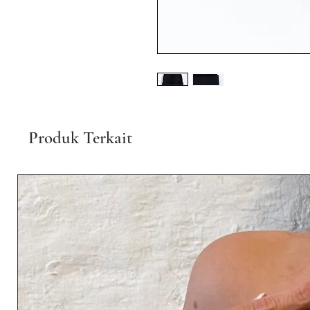
Produk Terkait