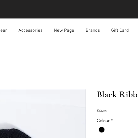
ear
Accessories
New Page
Brands
Gift Card
Black Ribb
Harga
£12,00
Colour
*