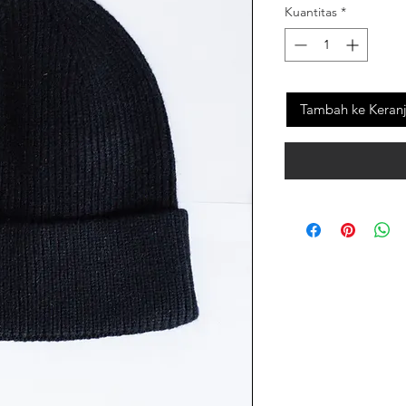
Kuantitas
*
Tambah ke Keran