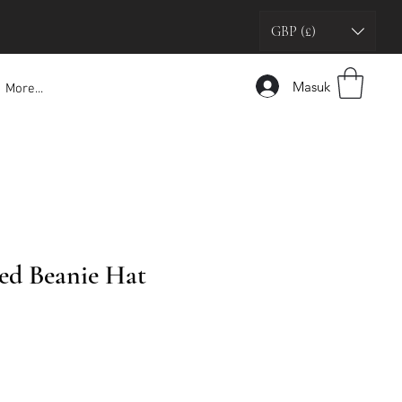
GBP (£)
Masuk
More...
ed Beanie Hat