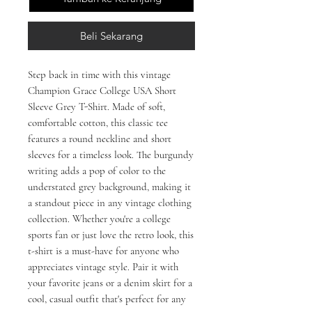
Beli Sekarang
Step back in time with this vintage 
Champion Grace College USA Short 
Sleeve Grey T-Shirt. Made of soft, 
comfortable cotton, this classic tee 
features a round neckline and short 
sleeves for a timeless look. The burgundy 
writing adds a pop of color to the 
understated grey background, making it 
a standout piece in any vintage clothing 
collection. Whether you're a college 
sports fan or just love the retro look, this 
t-shirt is a must-have for anyone who 
appreciates vintage style. Pair it with 
your favorite jeans or a denim skirt for a 
cool, casual outfit that's perfect for any 