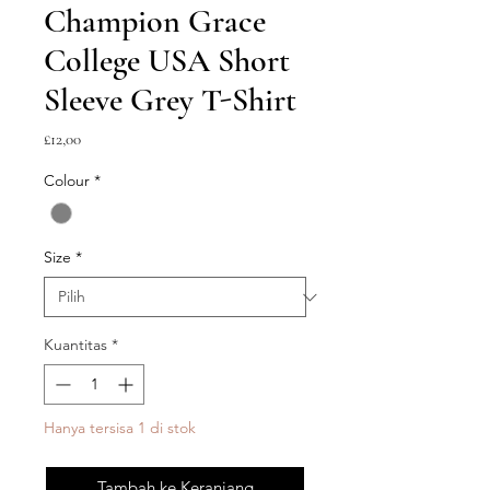
Champion Grace
College USA Short
Sleeve Grey T-Shirt
Harga
£12,00
Colour
*
Size
*
Kuantitas
*
Hanya tersisa 1 di stok
Tambah ke Keranjang