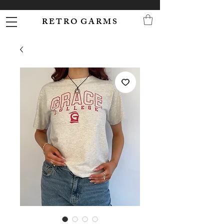
R E T R O G A R M S