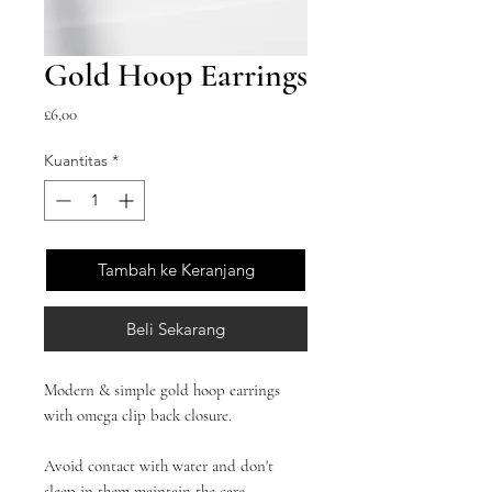
Gold Hoop Earrings
Harga
£6,00
Kuantitas
*
Tambah ke Keranjang
Beli Sekarang
Modern & simple gold hoop earrings
with omega clip back closure.
Avoid contact with water and don't
sleep in them maintain the care.