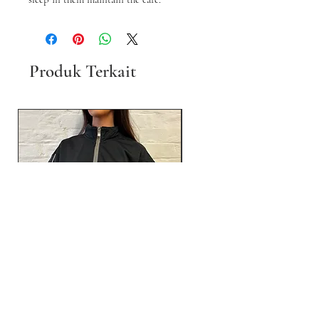
Produk Terkait