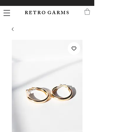
R E T R O G A R M S