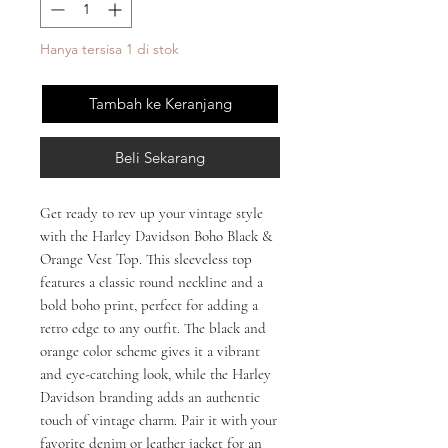
Hanya tersisa 1 di stok
Tambah ke Keranjang
Beli Sekarang
Get ready to rev up your vintage style 
with the Harley Davidson Boho Black & 
Orange Vest Top. This sleeveless top 
features a classic round neckline and a 
bold boho print, perfect for adding a 
retro edge to any outfit. The black and 
orange color scheme gives it a vibrant 
and eye-catching look, while the Harley 
Davidson branding adds an authentic 
touch of vintage charm. Pair it with your 
favorite denim or leather jacket for an 