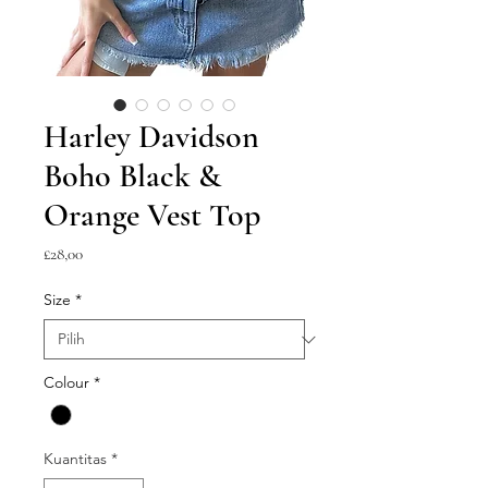
Harley Davidson
Boho Black &
Orange Vest Top
Harga
£28,00
Size
*
Colour
*
Kuantitas
*