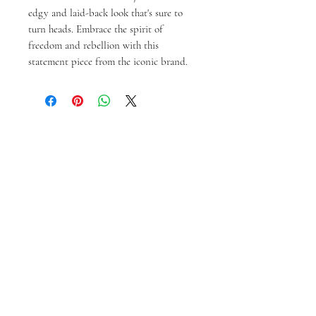
edgy and laid-back look that's sure to 
turn heads. Embrace the spirit of 
freedom and rebellion with this 
statement piece from the iconic brand.
Produk Terkait