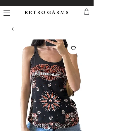
R E T R O G A R M S